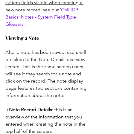
system fields visible when creating a 
new note record, see our
 '
ChilliDB 
Basics: Notes - System Field Type 
Glossary
'. 
Viewing a Note
After a note has been saved, users will 
be taken to the Note Details overview 
screen. This is the same screen users 
will see if they search for a note and 
click on the record. The note display 
page features two sections containing 
information about the note: 
i) 
Note Record Details:
 this is an 
overview of the information that you 
entered when creating the note in the 
top half of the screen. 