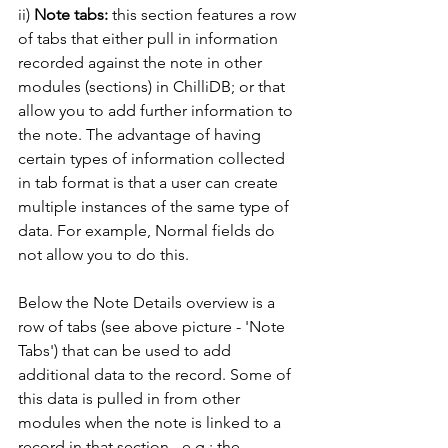
ii)
 Note tabs:
 this section features a row 
of tabs that either pull in information 
recorded against the note in other 
modules (sections) in ChilliDB; or that 
allow you to add further information to 
the note. The advantage of having 
certain types of information collected 
in tab format is that a user can create 
multiple instances of the same type of 
data. For example, Normal fields do 
not allow you to do this. 
Below the Note Details overview is a 
row of tabs (see above picture - 'Note 
Tabs') that can be used to add 
additional data to the record. Some of 
this data is pulled in from other 
modules when the note is linked to a 
record in that section - e.g.: the 