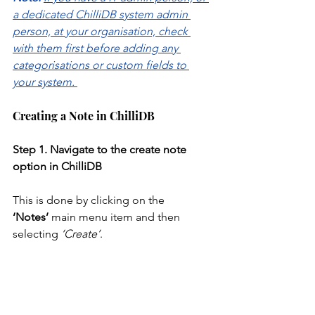
a dedicated ChilliDB system admin 
person, at your organisation, check 
with them first before adding any 
categorisations or custom fields to 
your system. 
Creating a Note in ChilliDB
Step
1. Navigate to the create note 
option in ChilliDB
This is done by clicking on the 
‘Notes’
 main menu item and then 
selecting
‘Create’
.