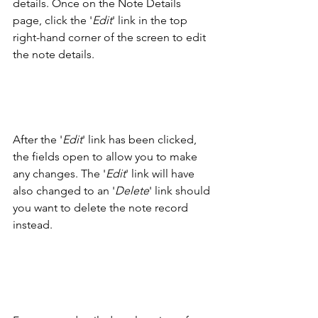
details. Once on the Note Details 
page, click the '
Edit
' link in the top 
right-hand corner of the screen to edit 
the note details. 
After the '
Edit
' link has been clicked, 
the fields open to allow you to make 
any changes. The '
Edit
' link will have 
also changed to an '
Delete
' link should 
you want to delete the note record 
instead. 