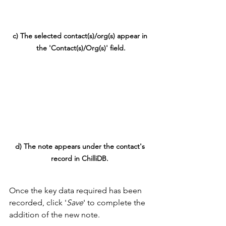
c) The selected contact(s)/org(s) appear in 
the 'Contact(s)/Org(s)' field.
d) The note appears under the contact's 
record in ChilliDB. 
Once the key data required has been 
recorded, click '
Save
' to complete the 
addition of the new note.