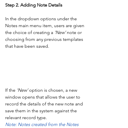
Step
2. Adding Note Details
In the dropdown options under the 
Notes main menu item, users are given 
the choice of creating a 
‘New’
 note or 
choosing from any previous templates 
that have been saved. 
If the 
‘New’
 option is chosen, a new 
window opens that allows the user to 
record the details of the new note and 
save them in the system against the 
relevant record type. 
Note: Notes created from the Notes 