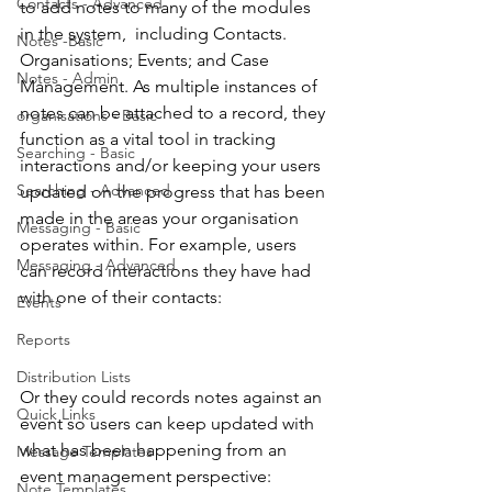
Contacts - Advanced
to add notes to many of the modules 
in the system,  including Contacts. 
Notes -Basic
Organisations; Events; and Case 
Notes - Admin
Management. As multiple instances of 
notes can be attached to a record, they 
organisations - Basic
function as a vital tool in tracking 
Searching - Basic
interactions and/or keeping your users 
Searching - Advanced
updated on the progress that has been 
made in the areas your organisation 
Messaging - Basic
operates within. For example, users 
Messaging - Advanced
can record interactions they have had 
with one of their contacts:
Events
Reports
Distribution Lists
Or they could records notes against an 
Quick Links
event so users can keep updated with 
what has been happening from an 
Message Templates
event management perspective:
Note Templates