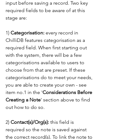
input before saving a record. Two key 
required fields to be aware of at this 
stage are:
1)
 Categorisation:
 every record in 
ChilliDB features categorisation as a 
required field. When first starting out 
with the system, there will be a few 
categorisations available to users to 
choose from that are preset. If these 
categorisations do to meet your needs, 
you are able to create your own - see 
item no.1 in the '
Considerations Before 
Creating a Note
' section above to find 
out how to do so.  
2) 
Contact(s)/Org(s):
 this field is 
required so the note is saved against 
the correct record(s). To link the note to 