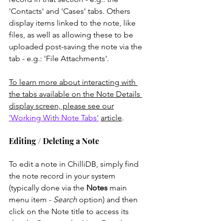
'Contacts' and 'Cases' tabs. Others 
display items linked to the note, like 
files, as well as allowing these to be 
uploaded post-saving the note via the 
tab - e.g.: 'File Attachments'. 
To learn more about interacting with 
the tabs available on the Note Details 
display screen, please see our
'Working With Note Tabs'
article
. 
Editing / Deleting a Note
To edit a note in ChilliDB, simply find 
the note record in your system 
(typically done via the 
Notes
 main 
menu item -
 Search
 option) and then 
click on the Note title to access its 