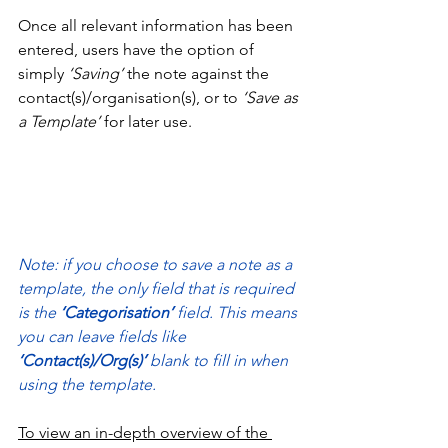
Once all relevant information has been 
entered, users have the option of 
simply
 ‘Saving’
 the note against the 
contact(s)/organisation(s), or to
 ‘Save as 
a Template’
 for later use.
Note: if you choose to save a note as a 
template, the only field that is required 
is the 
‘Categorisation’ 
field. This means 
you can leave fields like 
‘Contact(s)/Org(s)’ 
blank to fill in when 
using the template.
To view an in-depth overview of the 