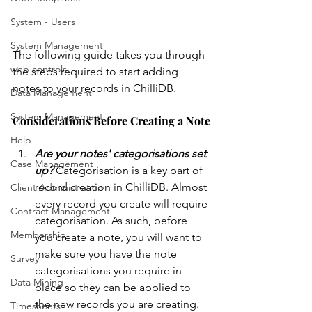
System - Users
System Management
The following guide takes you through 
web controls
the steps required to start adding 
notes to your records in ChilliDB.
Data Management
System Management
Considerations Before Creating a Note
Help
Are your notes' categorisations set 
Case Management
up?
 Categorisation is a key part of 
record creation in ChilliDB. Almost 
Client Administration
every record you create will require 
Contract Management
categorisation. As such, before 
Membership
you create a note, you will want to 
make sure you have the note 
Survey
categorisations you require in 
Data Mining
place so they can be applied to 
the new records you are creating. 
Timesheets