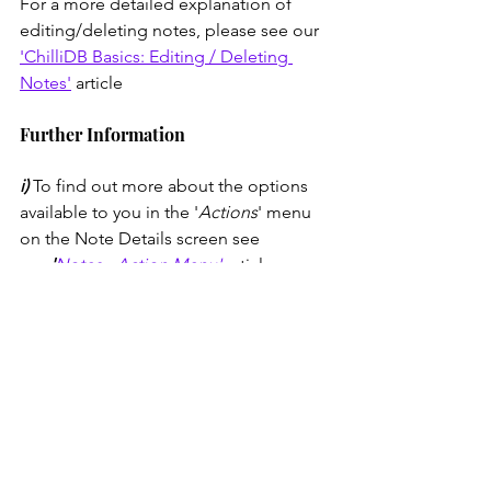
For a more detailed explanation of 
editing/deleting notes, please see our 
'ChilliDB Basics: Editing / Deleting 
Notes'
 article
Further Information
i) 
To find out more about the options 
available to you in the '
Actions
' menu 
on the Note Details screen see 
our
 '
Notes - Action Menu'
article.
ii) 
Looking to search for a note you 
have created? The 
'
ChilliDB Basics 
Quick Start: Search'
article will outline 
how to do this. The 
'What Does the '...' 
Mean in the Note Search Results?'
article will shine a light on this 
particular feature of the note search. 