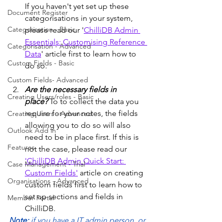
If you haven't yet set up these 
Document Register
categorisations in your system, 
Categorisation - Basic
please read our '
ChilliDB Admin 
Essentials: Customising Reference 
Categorisation - Advanced
Data
' article first to learn how to 
Custom Fields - Basic
do so. 
Custom Fields- Advanced
Are the necessary fields in 
Creating Users/roles - Basic
place?
 To to collect the data you 
require for your notes, the fields 
Creating Users - Advanced
allowing you to do so will also 
Outlook Add in
need to be in place first. If this is 
Features
not the case, please read our 
'ChilliDB Admin Quick Start: 
Case Management - Trial
Custom Fields'
 article on creating 
Organisations - Advanced
custom fields first to learn how to 
set up sections and fields in 
Member Portal
ChilliDB.
Note: 
if you have a IT admin person, or 