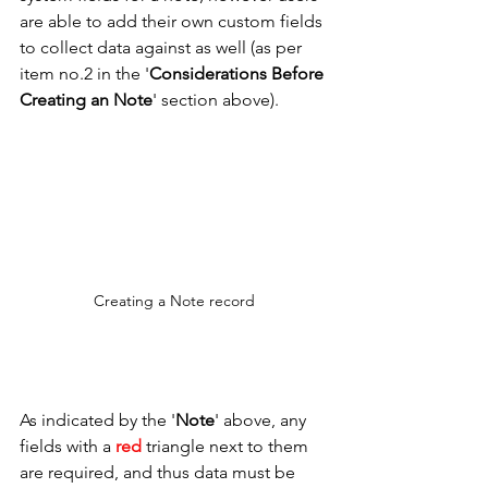
are able to add their own custom fields 
to collect data against as well (as per 
item no.2 in the '
Considerations Before 
Creating an Note
' section above). 
Creating a Note record
As indicated by the '
Note
' above, any 
fields with a 
red
 triangle next to them 
are required, and thus data must be 