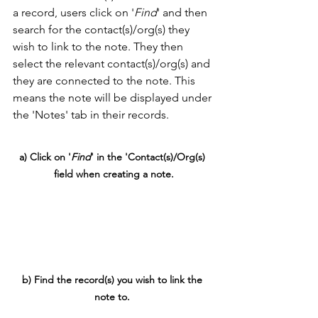
a record, users click on '
Find
' and then 
search for the contact(s)/org(s) they 
wish to link to the note. They then 
select the relevant contact(s)/org(s) and 
they are connected to the note. This 
means the note will be displayed under 
the 'Notes' tab in their records. 
a) Click on '
Find
' in the 'Contact(s)/Org(s) 
field when creating a note.
b) Find the record(s) you wish to link the 
note to. 