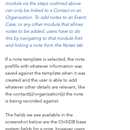
module via the steps outlined above 
can only be linked to a Contact or an 
Organisation. To add notes to an Event; 
Case; or any other module that allows 
notes to be added, users have to do 
this by navigating to that module first 
and linking a note from the Notes tab. 
If a note template is selected, the note 
prefills with whatever information was 
saved against the template when it was 
created and the user is able to add 
whatever other details are relevant, like 
the contact(s)/organisation(s) the note 
is being recorded against. 
The fields we see available in the 
screenshot below are the ChilliDB base 
system fields for a note, however users 