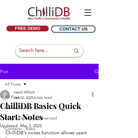
FREE DEMO
CONTACT US
Post
All Posts
Jason Wilson
All Posts
Jan 10, 2025
6 min read
ChilliDB Basics Quick
Personalisation
Start: Notes
Personalisation - Advanced
Updated:
Mar 3, 2025
Contacts - Basic
ChilliDB's notes function allows users 