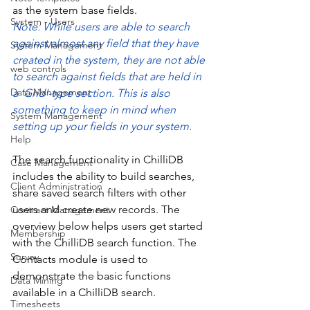
as the system base fields. 
System - Users
Note: While users are able to search 
against almost any field that they have 
System Management
created in the system, they are not able 
web controls
to search against fields that are held in 
Data Management
a 'Grid'-type section. This is also 
something to keep in mind when 
System Management
setting up your fields in your system. 
Help
The search functionality in ChilliDB 
Case Management
includes the ability to build searches, 
Client Administration
share saved search filters with other 
users and create new records. The 
Contract Management
overview below helps users get started 
Membership
with the ChilliDB search function. The 
Survey
Contacts module is used to 
demonstrate the basic functions 
Data Mining
available in a ChilliDB search. 
Timesheets