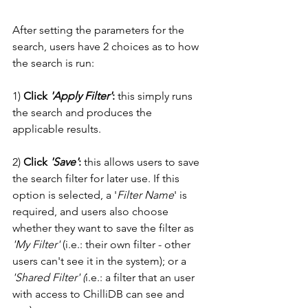
After setting the parameters for the 
search, users have 2 choices as to how 
the search is run:
1) 
Click 
'Apply Filter'
:
 this simply runs 
the search and produces the 
applicable results. 
2) 
Click 
'Save'
:
 this allows users to save 
the search filter for later use. If this 
option is selected, a '
Filter Name
' is 
required, and users also choose 
whether they want to save the filter as 
'My Filter'
 (i.e.: their own filter - other 
users can't see it in the system); or a 
'Shared Filter' (
i.e.: a filter that an user 
with access to ChilliDB can see and 