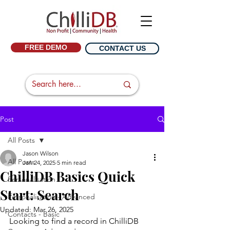
FREE DEMO
CONTACT US
Post
All Posts
Jason Wilson
All Posts
Jan 24, 2025
5 min read
ChilliDB Basics Quick
Personalisation
Start: Search
Personalisation - Advanced
Updated:
Mar 26, 2025
Contacts - Basic
Looking to find a record in ChilliDB 