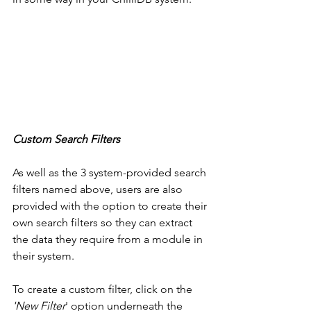
Custom Search Filters
As well as the 3 system-provided search 
filters named above, users are also 
provided with the option to create their 
own search filters so they can extract 
the data they require from a module in 
their system. 
To create a custom filter, click on the 
'New Filter
' option underneath the 