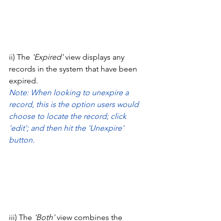
ii) The 
'Expired' 
view displays any 
records in the system that have been 
expired. 
Note: When looking to unexpire a 
record, this is the option users would 
choose to locate the record; click 
'edit'; and then hit the 'Unexpire' 
button. 
iii) The 
'Both' 
view combines the 