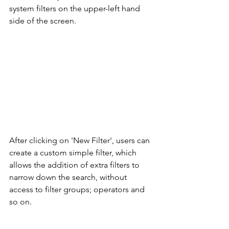
system filters on the upper-left hand 
side of the screen. 
After clicking on 'New Filter', users can 
create a custom simple filter, which 
allows the addition of extra filters to 
narrow down the search, without 
access to filter groups; operators and 
so on. 