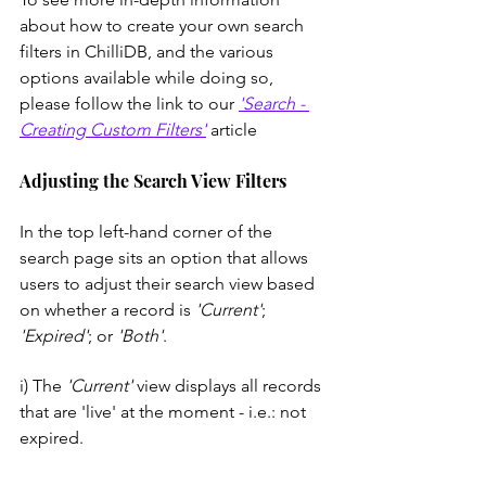
about how to create your own search 
filters in ChilliDB, and the various 
options available while doing so, 
please follow the link to our 
'Search - 
Creating Custom Filters'
 article
Adjusting the Search View Filters
In the top left-hand corner of the 
search page sits an option that allows 
users to adjust their search view based 
on whether a record is 
'Current'
; 
'Expired'
; or 
'Both'
. 
i) The 
'Current'
 view displays all records 
that are 'live' at the moment - i.e.: not 
expired.