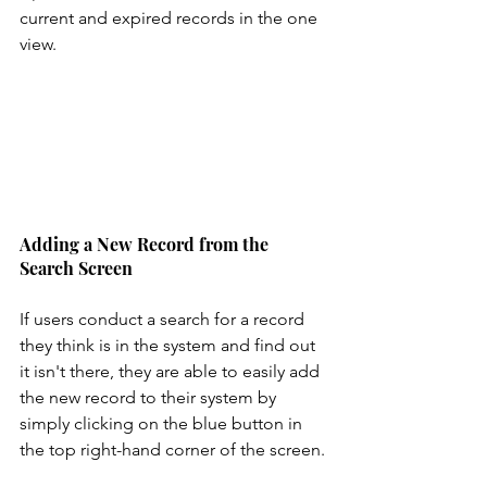
current and expired records in the one 
view. 
Adding a New Record from the 
Search Screen
If users conduct a search for a record 
they think is in the system and find out 
it isn't there, they are able to easily add 
the new record to their system by 
simply clicking on the blue button in 
the top right-hand corner of the screen.