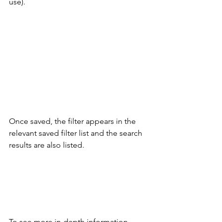
use). 
Once saved, the filter appears in the 
relevant saved filter list and the search 
results are also listed. 
To see more in-depth information 