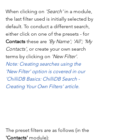
When clicking on 
'Search' 
in a module, 
the last filter used is initially selected by 
default. To conduct a different search, 
either click on one of the presets - for 
Contacts
 these are 
'By Name'; 'All'; 'My 
Contacts', 
or create your own search 
terms by clicking on 
'New Filter'.
Note: Creating searches using the 
'New Filter' option is covered in our 
'ChilliDB Basics: ChilliDB Search - 
Creating Your Own Filters' article. 
The preset filters are as follows (in the 
'Contacts'
 module): 