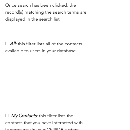
Once search has been clicked, the 
record(s) matching the search terms are 
displayed in the search list.
ii. 
All
:
 this filter lists all of the contacts 
available to users in your database.
iii. 
My Contacts
:
 this filter lists the 
contacts that you have interacted with 
in some way in your ChilliDB system.