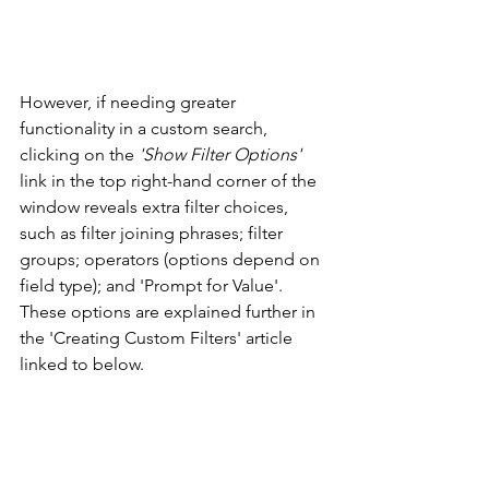
However, if needing greater 
functionality in a custom search, 
clicking on the 
'Show Filter Options'
link in the top right-hand corner of the 
window reveals extra filter choices, 
such as filter joining phrases; filter 
groups; operators (options depend on 
field type); and 'Prompt for Value'. 
These options are explained further in 
the 'Creating Custom Filters' article 
linked to below. 