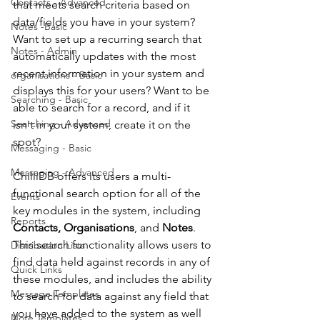
Contacts - Advanced
that meets search criteria based on 
data/fields you have in your system? 
Notes -Basic
Want to set up a recurring search that 
Notes - Admin
automatically updates with the most 
recent information in your system and 
organisations - Basic
displays this for your users? Want to be 
Searching - Basic
able to search for a record, and if it 
Searching - Advanced
isn't in your system, create it on the 
spot?
Messaging - Basic
Messaging - Advanced
ChilliDB offers its users a multi-
functional search option for all of the 
Events
key modules in the system, including 
Reports
Contacts, Organisations
, and 
Notes
. 
This search functionality allows users to 
Distribution Lists
find data held against records in any of 
Quick Links
these modules, and includes the ability 
Message Templates
to search for data against any field that 
you have added to the system as well 
Note Templates