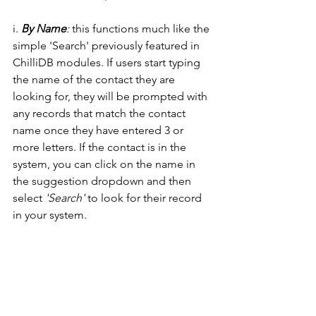
i. 
By Name
:
 this functions much like the 
simple 'Search' previously featured in 
ChilliDB modules. If users start typing 
the name of the contact they are 
looking for, they will be prompted with 
any records that match the contact 
name once they have entered 3 or 
more letters. If the contact is in the 
system, you can click on the name in 
the suggestion dropdown and then 
select 
'Search' 
to look for their record 
in your system. 