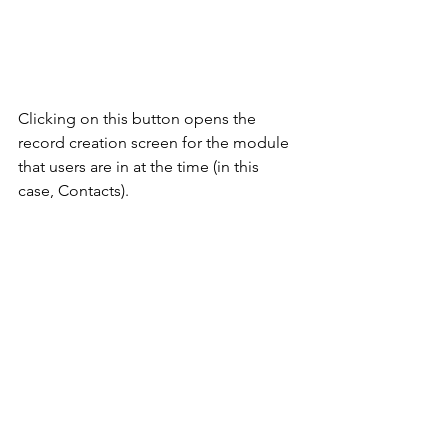
Clicking on this button opens the 
record creation screen for the module 
that users are in at the time (in this 
case, Contacts). 
One created, the record will be visible 
in future searches. 
Further Information