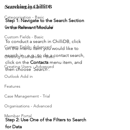
Searching in ChilliDB
Document Register
Categorisation - Basic
Step 1: Navigate to the Search Section 
Categorisation - Advanced
in the Relevant Module
Custom Fields - Basic
To conduct a search in ChilliDB, click 
Custom Fields- Advanced
on the menu item you would like to 
search in - e.g.: to do a contact search, 
Creating Users/roles - Basic
click on the 
Contacts
 menu item, and 
Creating Users - Advanced
then choose 
'Search'
.
Outlook Add in
Features
Case Management - Trial
Organisations - Advanced
Member Portal
Step 2: Use One of the Filters to Search 
for Data