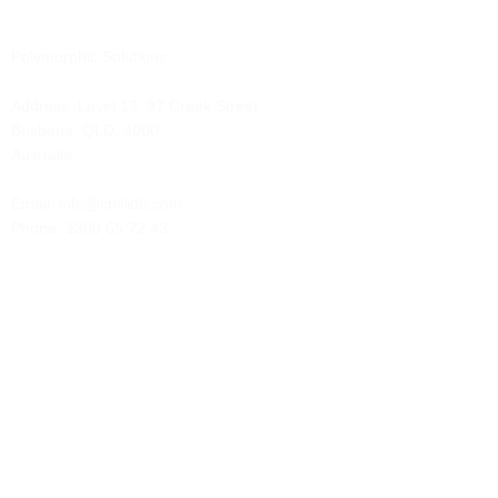
Polymorphic Solutions
Address:
Level 13, 97 Creek Street
Brisbane, QLD, 4000
Australia
Email: info@chillidb.com
Phone:
1300 65 72 43
Solutions
Contract Management
Client Administration
Case Management
Event Management
Membership Management
Marketing Automation