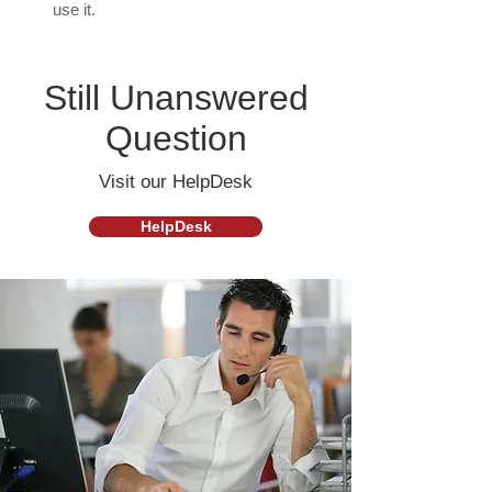
use it.
Still Unanswered
Question
Visit our HelpDesk
HelpDesk