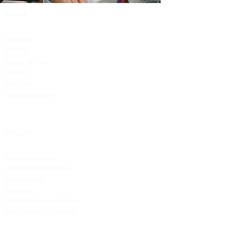
About
Partners
Pricing
Terms of Use
Privacy
Security
What is a CRM
Product
Health Services
Community Services
Associations
Features
ChilliDB Demonstration
Demonstration Videos