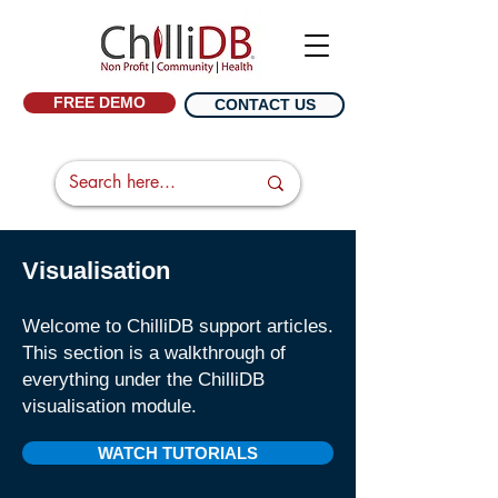
FREE DEMO
CONTACT US
Visualisation
Welcome to ChilliDB support articles.
This section is a walkthrough of
everything under the ChilliDB
visualisation
module.
WATCH TUTORIALS