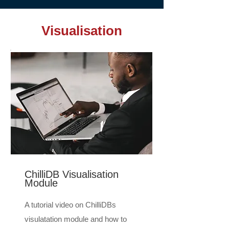
Visualisation
ChilliDB Visualisation
Module
A tutorial video on ChilliDBs
visulatation module and how to