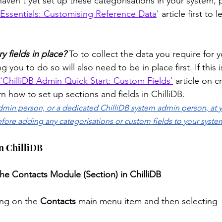
 haven't yet set up these categorisations in your system, 
Essentials: Customising Reference Data
' article first to
y fields in place?
 To to collect the data you require for y
ng you to do so will also need to be in place first. If this 
'ChilliDB Admin Quick Start: Custom Fields'
 article on 
earn how to set up sections and fields in ChilliDB.
admin person, or a dedicated ChilliDB system admin person, at y
efore adding any categorisations or custom fields to your system
in ChilliDB
the Contacts Module (Section) in ChilliDB
ing on the 
Contacts
 main menu item and then selecting 