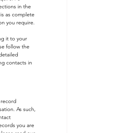
ections in the 
 is as complete 
web controls
on you require. 
g it to your 
t Administration
se follow the 
detailed 
g contacts in 
 record 
sation. As such, 
ntact 
ecords you are 