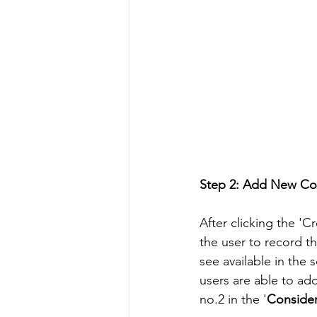
Step 2: Add New Con
After clicking the '
the user to record t
see available in the 
users are able to add
no.2 in the '
Consider