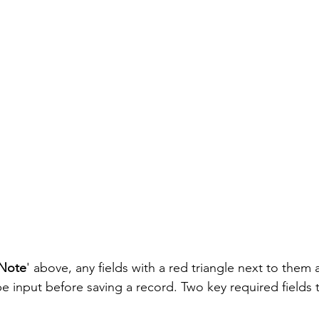
Note
' above, any fields with a red triangle next to them 
e input before saving a record. Two key required fields 