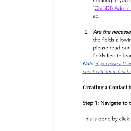
creating. If you
'
ChilliDB Admin 
so. 
Are the necessar
the fields allowi
please read our 
fields first to l
Note: 
if you have a IT 
check with them first b
Creating a Contact 
Step 1: Navigate to 
This is done by click