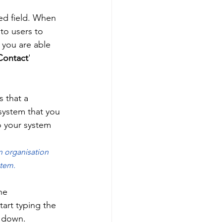
red field. When 
 to users to 
 you are able 
Contact
' 
 that a 
 system that you 
to your system 
n organisation 
tem. 
he 
tart typing the 
p down. 