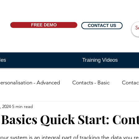
FREE DEMO
CONTACT US
les
Training Videos
ersonalisation - Advanced
Contacts - Basic
Contac
, 2024
5 min read
in
organisations - Basic
Searching - Basic
Sear
 Basics Quick Start: Con
ing - Advanced
Events
Reports
Distribution Li
ur system is an integral part of tracking the data you re