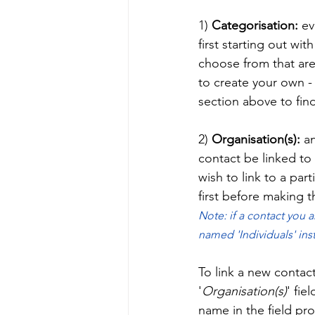
1)
 Categorisation:
 ev
first starting out wit
choose from that are
to create your own - 
section above to fin
2) 
Organisation(s): 
an
contact be linked to 
wish to link to a par
first before making th
Note: if a contact you a
named 'Individuals' ins
To link a new contact 
'
Organisation(s)
' fie
name in the field pr