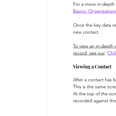
For a more in-depth 
Basics: Organisation
Once the key data re
new contact.
To view an in-depth 
record, see our
 '
Chil
Viewing a Contact
After a contact has 
This is the same scre
At the top of the scr
recorded against this