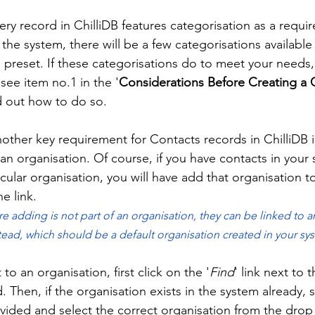
ery record in ChilliDB features categorisation as a requi
h the system, there will be a few categorisations available
 preset. If these categorisations do to meet your needs,
see item no.1 in the '
Considerations Before Creating a 
d out how to do so.  
other key requirement for Contacts records in ChilliDB is
an organisation. Of course, if you have contacts in your
ticular organisation, you will have add that organisation 
e link. 
re adding is not part of an organisation, they can be linked to a
tead, which should be a default organisation created in your sys
to an organisation, first click on the '
Find
' link next to t
ld. Then, if the organisation exists in the system already, s
ovided and select the correct organisation from the dro