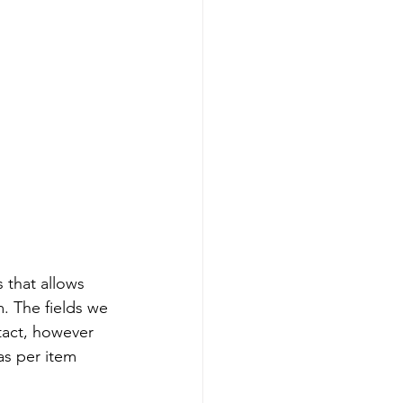
 that allows 
. The fields we 
tact, however 
as per item 