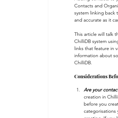
Contacts and Organisat
system linking back 
Message Templates
Note
and accurate as it ca
This article will tal
Data Management
Syste
ChilliDB system using
links that feature in
information about so
Contract Management
M
ChilliDB.
Considerations Befo
Are your contact
creation in Chil
before you creat
categorisations 