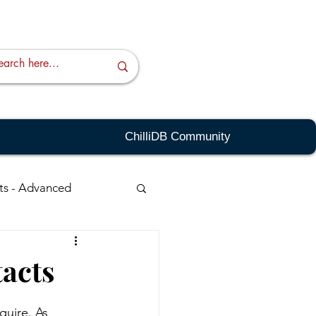
ChilliDB Community
ts - Advanced
ching - Advanced
tacts
sts
Quick Links
quire. As 