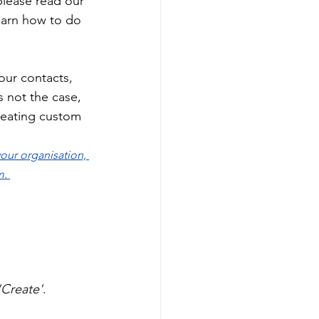
please read our 
 learn how to do 
our contacts, 
is not the case, 
creating custom 
our organisation, 
. 
'Create'
. 