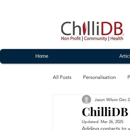
Home
Artic
All Posts
Personalisation
P
Jason Wilson
Dec 2
Notes -Basic
Notes - Adm
ChilliDB
Updated:
Mar 26, 2025
Messaging - Basic
Messag
Adding contacts to yo