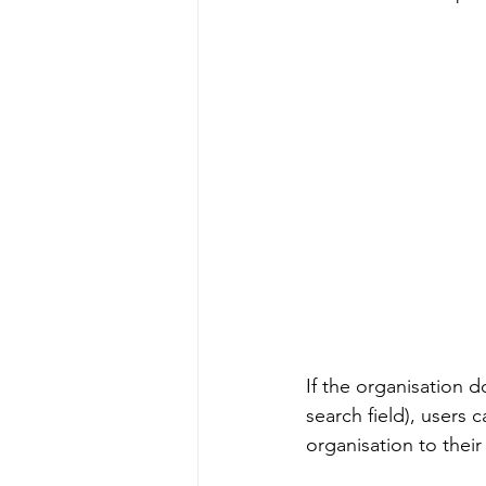
If the organisation d
search field), users c
organisation to their