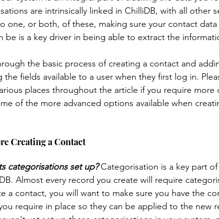
ions are intrinsically linked in ChilliDB, with all other s
to one, or both, of these, making sure your contact data
 Templates
System - Users
System Management
n be is a key driver in being able to extract the informati
k through the basic process of creating a contact and addin
m Management
Help
Case Management
Clien
 the fields available to a user when they first log in. Plea
 various places throughout the article if you require more 
me of the more advanced options available when creatin
embership
Survey
Data Mining
Timesheets
re Creating a Contact
s categorisations set up?
 Categorisation is a key part of
liDB. Almost every record you create will require categori
e a contact, you will want to make sure you have the co
you require in place so they can be applied to the new r