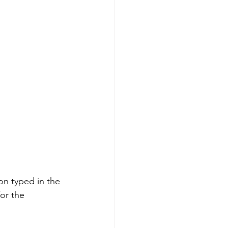
ion typed in the 
or the 