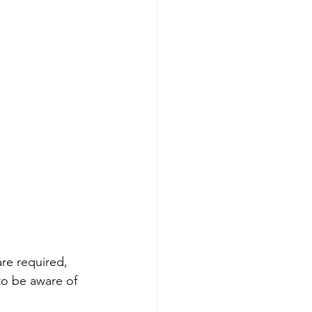
are required, 
to be aware of 