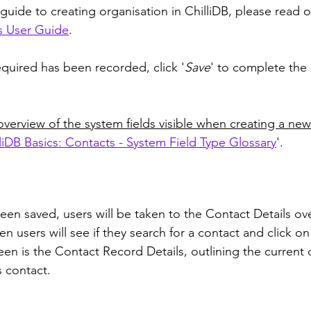
guide to creating organisation in ChilliDB, please read o
s User Guide
.
quired has been recorded, click '
Save
' to complete the 
overview of the system fields visible when creating a new
liDB Basics: Contacts - System Field Type Glossary
'. 
been saved, users will be taken to the Contact Details ov
en users will see if they search for a contact and click on
een is the Contact Record Details, outlining the current d
 contact. 