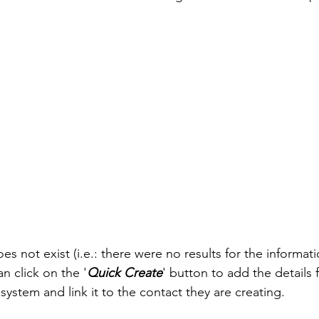
oes not exist (i.e.: there were no results for the informat
an click on the '
Quick Create
' button to add the details f
 system and link it to the contact they are creating. 