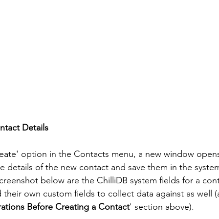
tact Details
Create' option in the Contacts menu, a new window opens
he details of the new contact and save them in the system
screenshot below are the ChilliDB system fields for a con
 their own custom fields to collect data against as well (
ations Before Creating a Contact
' section above). 