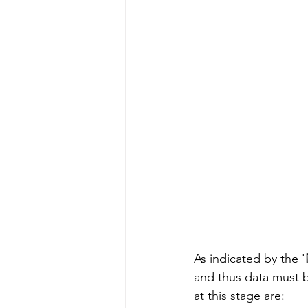
As indicated by the '
and thus data must b
at this stage are: