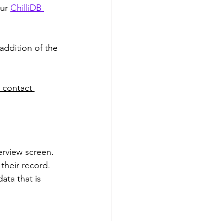
ur 
ChilliDB 
addition of the 
 contact 
erview screen. 
 their record. 
ata that is 