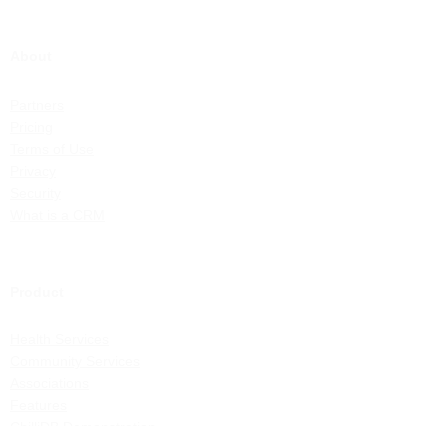
About
Partners
Pricing
Terms of Use
Privacy
Security
What is a CRM
Product
Health Services
Community Services
Associations
Features
ChilliDB Demonstration