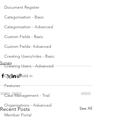
Document Register
Categorisation - Basic
Categorisation - Advanced
Custom Fields - Basic
Custom Fields- Advanced
Creating Users/roles - Basic
Survey
Creating Users - Advanced
Outlook Add in
Features
Case Management - Trial
Organisations - Advanced
See All
Recent Posts
Member Portal