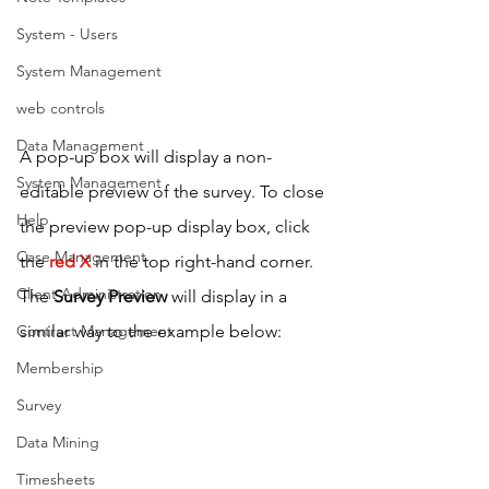
System - Users
System Management
web controls
Data Management
A pop-up box will display a non-
System Management
editable preview of the survey. To close 
Help
the preview pop-up display box, click 
Case Management
the 
red X
 in the top right-hand corner.
Client Administration
The 
Survey Preview
 will display in a 
Contract Management
similar way to the example below:
Membership
Survey
Data Mining
Timesheets