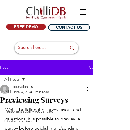
FREE DEMO
CONTACT US
Post
All Posts
operations16
All Posts
Feb 14, 2024
1 min read
Previewing Surveys
Personalisation
Whilst building the survey layout and 
Personalisation - Advanced
questions, it is possible to preview a 
Contacts - Basic
survey before publishing it/sending 