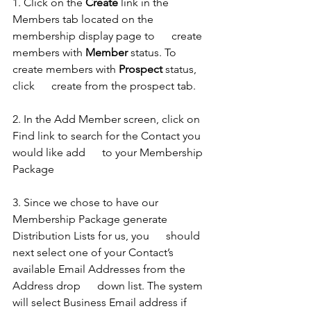
1. Click on the 
Create
 link in the 
Members tab located on the 
membership display page to      create 
members with 
Member
 status. To 
create members with 
Prospect
 status, 
click      create from the prospect tab.
2. In the Add Member screen, click on 
Find link to search for the Contact you 
would like add      to your Membership 
Package 
3. Since we chose to have our 
Membership Package generate 
Distribution Lists for us, you      should 
next select one of your Contact’s 
available Email Addresses from the 
Address drop      down list. The system 
will select Business Email address if 