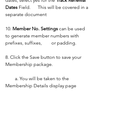
dates,
select yes for the 
Track Renewal 
Dates 
Field.      This will be covered in a 
separate document
10. 
Member No. Settings
 can be used 
to generate member numbers with 
prefixes, suffixes,        or padding.
8. Click the Save button to save your 
Membership package. 
        a. You will be taken to the 
Membership Details display page 