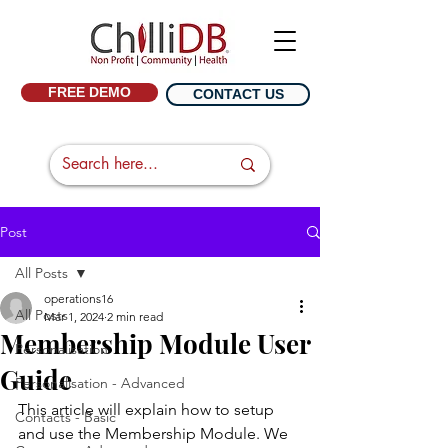
FREE DEMO
CONTACT US
Post
All Posts
operations16
All Posts
Mar 1, 2024
2 min read
Membership Module User
Personalisation
Guide
Personalisation - Advanced
This article will explain how to setup 
Contacts - Basic
and use the Membership Module. We 