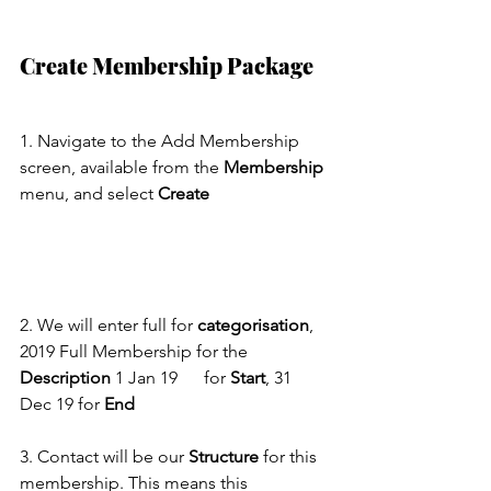
Create Membership Package
1. Navigate to the Add Membership 
screen, available from the 
Membership
menu, and select 
Create
2. We will enter full for 
categorisation
, 
2019 Full Membership for the 
Description
 1 Jan 19      for 
Start
, 31 
Dec 19 for 
End
3. Contact will be our 
Structure
 for this 
membership. This means this 