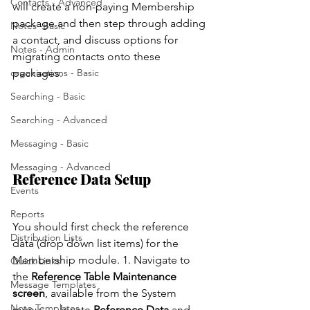
Contacts - Advanced
will create a non-paying Membership 
package and then step through adding 
Notes -Basic
a contact, and discuss options for 
Notes - Admin
migrating contacts onto these 
organisations - Basic
packages. 
Searching - Basic
Searching - Advanced
Messaging - Basic
Messaging - Advanced
Reference Data Setup 
Events
Reports
You should first check the reference 
Distribution Lists
data (drop down list items) for the 
Membership module. 1. Navigate to 
Quick Links
the 
Reference Table Maintenance 
Message Templates
screen
, available from the System 
Note Templates
menu,      locate 
Reference Data
 and 