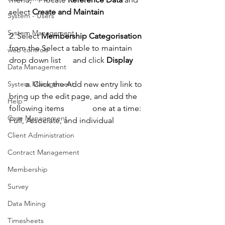
select 
Create and Maintain
System - Users
System Management
2. Select 
Membership Categorisation
from the Select a table to maintain 
web controls
drop down list      and click 
Display
Data Management
        a. Click the Add new entry link to 
System Management
bring up the edit page, and add the 
Help
following items              one at a time: 
Case Management
Full, Associate, and individual
Client Administration
Contract Management
Membership
Survey
Data Mining
Timesheets