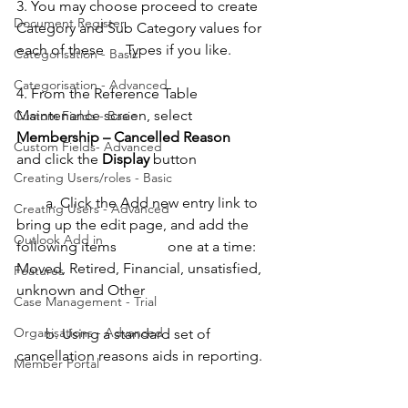
3. You may choose proceed to create 
Document Register
Category and Sub Category values for 
each of these      Types if you like.
Categorisation - Basic
Categorisation - Advanced
4. From the Reference Table 
Maintenance screen, select 
Custom Fields - Basic
Membership – Cancelled Reason
Custom Fields- Advanced
and click the 
Display
 button 
Creating Users/roles - Basic
        a. Click the Add new entry link to 
Creating Users - Advanced
bring up the edit page, and add the 
Outlook Add in
following items              one at a time: 
Moved, Retired, Financial, unsatisfied, 
Features
unknown and Other 
Case Management - Trial
Organisations - Advanced
        b. Using a standard set of 
cancellation reasons aids in reporting. 
Member Portal