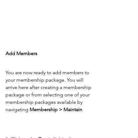
Add Members 
You are now ready to add members to 
your membership package. You will 
arrive here after creating a membership 
package or from selecting one of your 
membership packages available by 
navigating 
Membership > Maintain