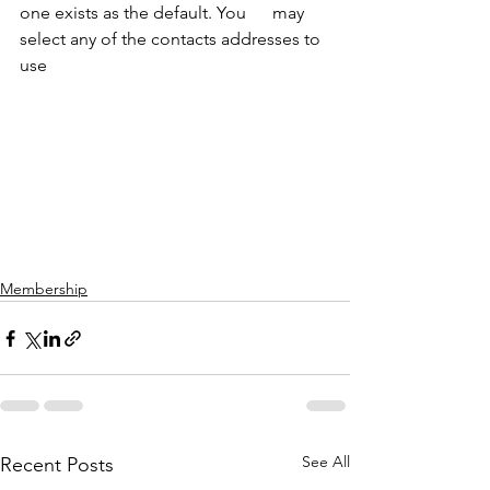
one exists as the default. You      may 
select any of the contacts addresses to 
use
Membership
See All
Recent Posts