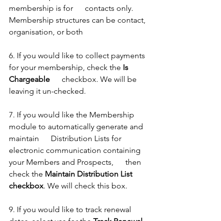
membership is for      contacts only. 
Membership structures can be contact, 
organisation, or both
6. If you would like to collect payments 
for your membership, check the 
Is 
Chargeable
      checkbox. We will be 
leaving it un-checked. 
7. If you would like the Membership 
module to automatically generate and 
maintain      Distribution Lists for 
electronic communication containing 
your Members and Prospects,      then 
check the 
Maintain Distribution List 
checkbox
. We will check this box. 
9. If you would like to track renewal 