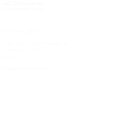
ChilliDB Demonstration
Demonstration Videos
Polymorphic Solutions
Address:
Level 13, 97 Creek Street
Brisbane, QLD, 4000
Australia
Email: info@chillidb.com
Phone:
1300 65 72 43
Solutions
Contract Management
Client Administration
Case Management