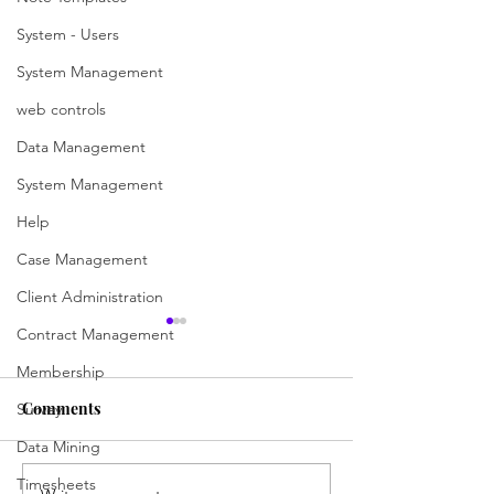
System - Users
System Management
web controls
Data Management
System Management
Help
Case Management
Client Administration
Contract Management
Search for a case
Declining the ca
case worker)
Membership
Searching is now easier and
more versatile than ever with
The new referred 
Comments
Survey
the updated ChilliDB search
Worker will receive
Data Mining
pages for various modules,
regarding this case 
Timesheets
including Contacts,...
They will have to 