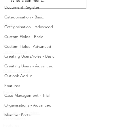
Write a comment...
Decline this Case. -
Document Register
Categorisation - Basic
About
Categorisation - Advanced
Custom Fields - Basic
Partners
Pricing
Custom Fields- Advanced
Terms of Use
Creating Users/roles - Basic
Privacy
Security
Creating Users - Advanced
What is a CRM
Outlook Add in
Features
Product
Case Management - Trial
Organisations - Advanced
Health Services
Community Services
Member Portal
Associations
Features