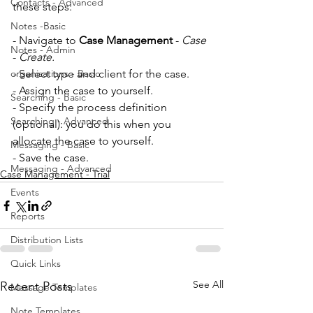
Contacts - Advanced
these steps:
Notes -Basic
- Navigate to
 Case Management
 -
 Case
Notes - Admin
- 
Create.
organisations - Basic
- 
Select type and client for the case.
- Assign the case to yourself. 
Searching - Basic
- Specify the process definition 
Searching - Advanced
(optional): you do this when you 
allocate the case to yourself. 
Messaging - Basic
- Save the case.
Messaging - Advanced
Case Management - Trial
Events
Reports
Distribution Lists
Quick Links
See All
Recent Posts
Message Templates
Note Templates