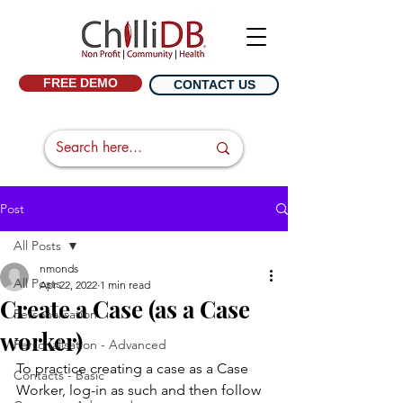
FREE DEMO
CONTACT US
Post
All Posts
nmonds
All Posts
Apr 22, 2022
1 min read
Create a Case (as a Case
Personalisation
worker)
Personalisation - Advanced
To practice creating a case as a Case 
Contacts - Basic
Worker, log-in as such and then follow 