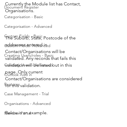
Currently the Module list has Contact, 
Document Register
Organisations.
Categorisation - Basic
Categorisation - Advanced
Custom Fields - Basic
The Suburb, State, Postcode of the 
addresses entered in 
Custom Fields- Advanced
Contact/Organisations will be 
Creating Users/roles - Basic
validated. Any records that fails this 
Creating Users - Advanced
validation will be listed out in this 
page. Only current 
Outlook Add in
Contact/Organisations are considered 
Features
for this validation.
Case Management - Trial
Organisations - Advanced
Below is an example.
Member Portal