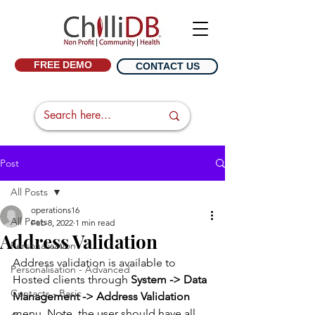
FREE DEMO
CONTACT US
Post
All Posts
operations16
All Posts
Feb 8, 2022
1 min read
Address Validation
Personalisation
Address validation is available to 
Personalisation - Advanced
Hosted clients through 
System -> Data 
Contacts - Basic
Management -> Address Validation
menu. Note, the user should have all 