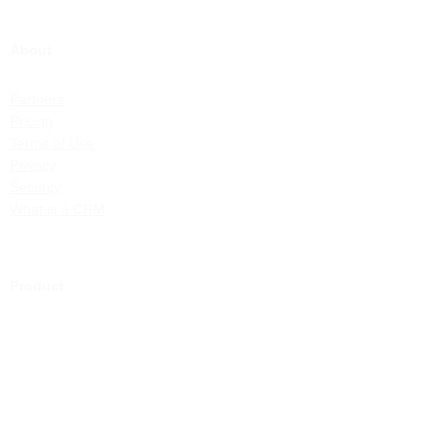
About
Partners
Pricing
Terms of Use
Privacy
Security
What is a CRM
Product
Health Services
Community Services
Associations
Features
ChilliDB Demonstration
Demonstration Videos