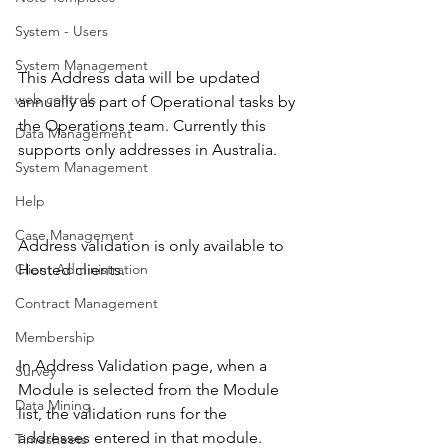
System - Users
System Management
This Address data will be updated 
web controls
annually as part of Operational tasks by 
the Operations team. Currently this 
Data Management
supports only addresses in Australia. 
System Management
Help
Case Management
Address validation is only available to 
Client Administration
Hosted clients.
Contract Management
Membership
In Address Validation page, when a 
Survey
Module is selected from the Module 
Data Mining
list, the validation runs for the 
addresses entered in that module. 
Timesheets