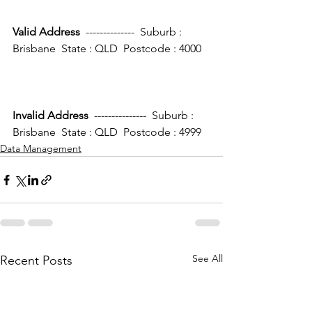
Valid Address 
 --------------  Suburb : 
Brisbane  State : QLD  Postcode : 4000
Invalid Address
  ---------------  Suburb : 
Brisbane  State : QLD  Postcode : 4999
Data Management
See All
Recent Posts