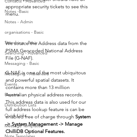
Contacts - Advanced
appropriate security tickets to see this 
Notes -Basic
menu.
Notes - Admin
organisations - Basic
Searching - Basic
We source the Address data from the 
PSMA Geocoded National Address 
Searching - Advanced
File (G-NAF).
Messaging - Basic
G-NAF is one of the most ubiquitous 
Messaging - Advanced
and powerful spatial datasets. It 
Events
contains more than 13 million 
Reports
Australian physical address records. 
This address data is also used for our 
Distribution Lists
full address lookup feature is can be 
Quick Links
enabled free of charge through 
System 
-> System Management -> Manage 
Message Templates
ChilliDB Optional Features.
Note Templates