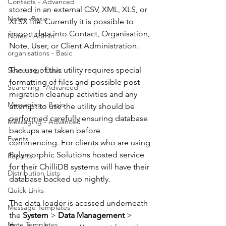
Contacts - Advanced
stored in an external CSV, XML, XLS, or 
Notes -Basic
XLSX file. Currently it is possible to 
import data into Contact, Organisation, 
Notes - Admin
Note, User, or Client Administration.
organisations - Basic
The use of this utility requires special 
Searching - Basic
formatting of files and possible post 
Searching - Advanced
migration cleanup activities and any 
Messaging - Basic
attempt to use the utility should be 
performed carefully ensuring database 
Messaging - Advanced
backups are taken before 
Events
commencing. For clients who are using 
Polymorphic Solutions hosted service 
Reports
for their ChilliDB systems will have their 
Distribution Lists
database backed up nightly. 
Quick Links
The data loader is acessed underneath 
Message Templates
the 
System
 > 
Data Management
 > 
Note Templates