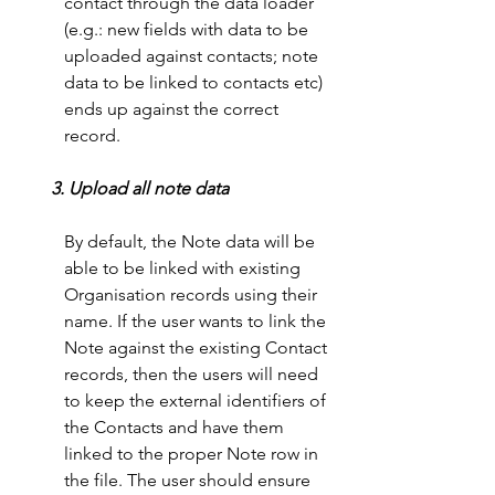
contact through the data loader 
(e.g.: new fields with data to be 
uploaded against contacts; note 
data to be linked to contacts etc) 
ends up against the correct 
record. 
 3. Upload all note data
By default, the Note data will be 
able to be linked with existing 
Organisation records using their 
name. If the user wants to link the 
Note against the existing Contact 
records, then the users will need 
to keep the external identifiers of 
the Contacts and have them 
linked to the proper Note row in 
the file. The user should ensure 