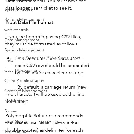
Data Loader
 menu. You must have the 
data loader user ticket to see it.
System - Users
System Management
Input Data File Format
web controls
If you are importing using CSV files, 
Data Management
they must be formatted as follows: 
System Management
Line Delimiter (Line Separator)
 - 
Help
each CSV row should be separated 
Case Management
by a delimiter character or string. 
Client Administration
          By default, a carriage return (new 
Contract Management
line character) will be used as the line 
Membership
delimiter. 
Survey
Polymorphic Solutions recommends 
Data Mining
the user to use "#!!#" (without the 
double quotes) as delimiter for each 
Timesheets