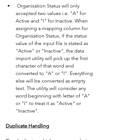
 Organisation Status will only 
accepted two values i.e. "A" for 
Active and "I" for Inactive. When 
assigning a mapping column for 
Organisation Status, if the status 
value of the input file is stated as 
"Active" or "Inactive", the data 
import utility will pick up the first 
character of that word and 
converted to "A" or "I". Everything 
else will be converted as empty 
text. The utility will consider any 
word beginning with letter of "A" 
or "I" to treat it as "Active" or 
"Inactive".
Duplicate Handling