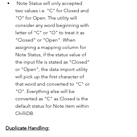
 Note Status will only accepted 
two values i.e. "C" for Closed and 
"O" for Open. The utility will 
consider any word beginning with 
letter of "C" or "O" to treat it as 
"Closed" or "Open". When 
assigning a mapping column for 
Note Status, if the status value of 
the input file is stated as "Closed" 
or "Open", the data import utility 
will pick up the first character of 
that word and converted to "C" or 
"O". Everything else will be 
converted as "C" as Closed is the 
default status for Note item within 
ChilliDB. 
Duplicate Handling: