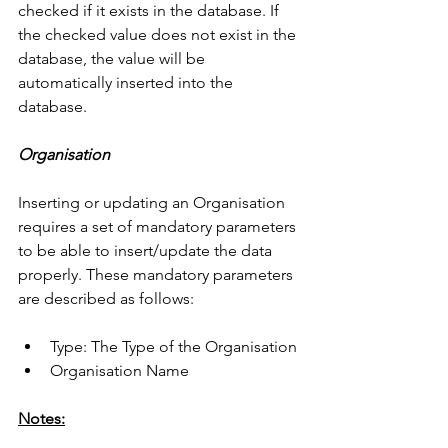
checked if it exists in the database. If 
the checked value does not exist in the 
database, the value will be 
automatically inserted into the 
database. 
Organisation
Inserting or updating an Organisation 
requires a set of mandatory parameters 
to be able to insert/update the data 
properly. These mandatory parameters 
are described as follows:
Type: The Type of the Organisation
Organisation Name
Notes: