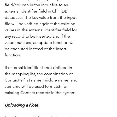
field/column in the input file to an 
external identifier field in ChilliDB 
database. The key value from the input 
file will be verified against the existing 
values in the external identifier field for 
any record to be inserted and if the 
value matches, an update function will 
be executed instead of the insert 
function. 
If external identifier is not defined in 
the mapping list, the combination of 
Contact's first name, middle name, and 
surname will be used to match for 
existing Contact records in the system. 
Uploading a Note