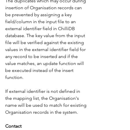
The duplicates which may occur during 
insertion of Organisation records can 
be prevented by assigning a key 
field/column in the input file to an 
external identifier field in ChilliDB 
database. The key value from the input 
file will be verified against the existing 
values in the external identifier field for 
any record to be inserted and if the 
value matches, an update function will 
be executed instead of the insert 
function. 
If external identifier is not defined in 
the mapping list, the Organisation's 
name will be used to match for existing 
Organisation records in the system. 
Contact 