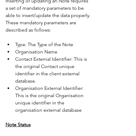
Inserting or updating an Note requires 
a set of mandatory parameters to be 
able to insert/update the data properly. 
These mandatory parameters are 
described as follows:
Type: The Type of the Note
Organisation Name
Contact External Identifier: This is 
the original Contact unique 
identifier in the client external 
database.
Organisation External Identifier: 
This is the original Organisation 
unique identifier in the 
organisation external database 
Note Status