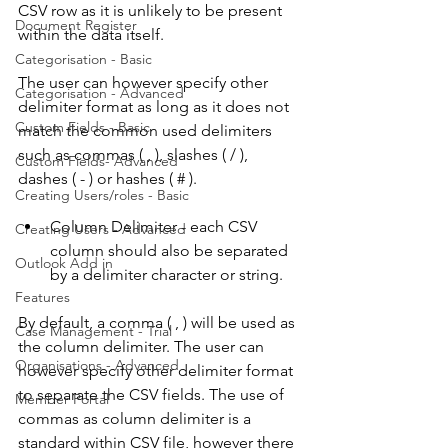
CSV row as it is unlikely to be present 
Document Register
within the data itself. 
Categorisation - Basic
The user can however specify other 
Categorisation - Advanced
delimiter format as long as it does not 
Custom Fields - Basic
match the common used delimiters 
such as commas ( , ), slashes ( / ), 
Custom Fields- Advanced
dashes ( - ) or hashes ( # ).
Creating Users/roles - Basic
Column Delimiter - each CSV 
Creating Users - Advanced
column should also be separated 
Outlook Add in
by a delimiter character or string. 
Features
By default, a comma ( , ) will be used as 
Case Management - Trial
the column delimiter. The user can 
Organisations - Advanced
however specify other delimiter format 
to separate the CSV fields. The use of 
Member Portal
commas as column delimiter is a 
standard within CSV file, however there 