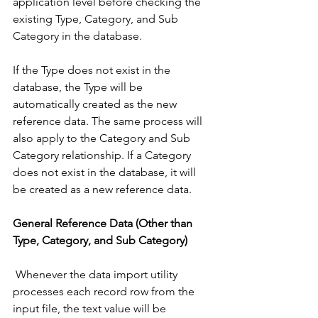
application level before checking the 
existing Type, Category, and Sub 
Category in the database. 
If the Type does not exist in the 
database, the Type will be 
automatically created as the new 
reference data. The same process will 
also apply to the Category and Sub 
Category relationship. If a Category 
does not exist in the database, it will 
be created as a new reference data. 
General Reference Data (Other than 
Type, Category, and Sub Category)
 Whenever the data import utility 
processes each record row from the 
input file, the text value will be 