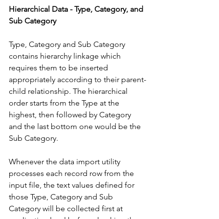
Hierarchical Data - Type, Category, and 
Sub Category
Type, Category and Sub Category 
contains hierarchy linkage which 
requires them to be inserted 
appropriately according to their parent-
child relationship. The hierarchical 
order starts from the Type at the 
highest, then followed by Category 
and the last bottom one would be the 
Sub Category. 
Whenever the data import utility 
processes each record row from the 
input file, the text values defined for 
those Type, Category and Sub 
Category will be collected first at 