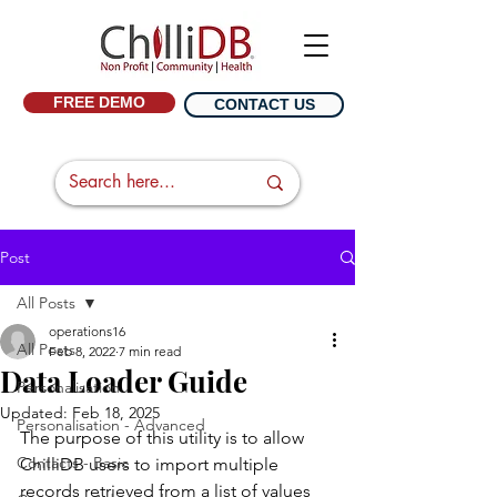
FREE DEMO
CONTACT US
Post
All Posts
operations16
All Posts
Feb 8, 2022
7 min read
Data Loader Guide
Personalisation
Updated:
Feb 18, 2025
Personalisation - Advanced
The purpose of this utility is to allow 
Contacts - Basic
ChilliDB users to import multiple 
records retrieved from a list of values 