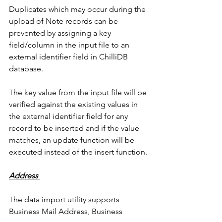
Duplicates which may occur during the 
upload of Note records can be 
prevented by assigning a key 
field/column in the input file to an 
external identifier field in ChilliDB 
database. 
The key value from the input file will be 
verified against the existing values in 
the external identifier field for any 
record to be inserted and if the value 
matches, an update function will be 
executed instead of the insert function. 
Address 
The data import utility supports 
Business Mail Address, Business 