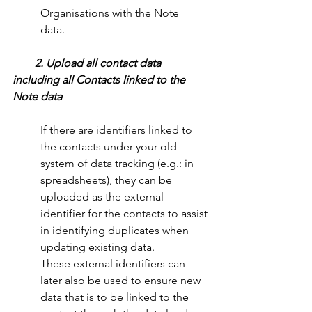
Organisations with the Note     
data.
 2. Upload all contact data 
including all Contacts linked to the 
Note data
If there are identifiers linked to 
the contacts under your old 
system of data tracking (e.g.: in 
spreadsheets), they can be 
uploaded as the external 
identifier for the contacts to assist 
in identifying duplicates when 
updating existing data.
These external identifiers can 
later also be used to ensure new 
data that is to be linked to the 