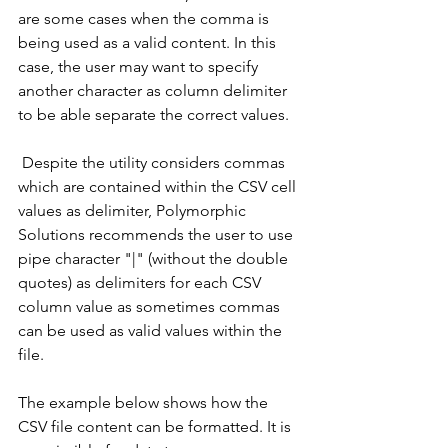
are some cases when the comma is 
being used as a valid content. In this 
case, the user may want to specify 
another character as column delimiter 
to be able separate the correct values.
 Despite the utility considers commas 
which are contained within the CSV cell 
values as delimiter, Polymorphic 
Solutions recommends the user to use 
pipe character "|" (without the double 
quotes) as delimiters for each CSV 
column value as sometimes commas 
can be used as valid values within the 
file. 
The example below shows how the 
CSV file content can be formatted. It is 