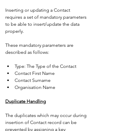
Inserting or updating a Contact 
requires a set of mandatory parameters 
to be able to insert/update the data 
properly. 
These mandatory parameters are 
described as follows: 
Type: The Type of the Contact
Contact First Name
Contact Surname
Organisation Name 
Duplicate Handling
The duplicates which may occur during 
insertion of Contact record can be 
prevented by assigning a key 