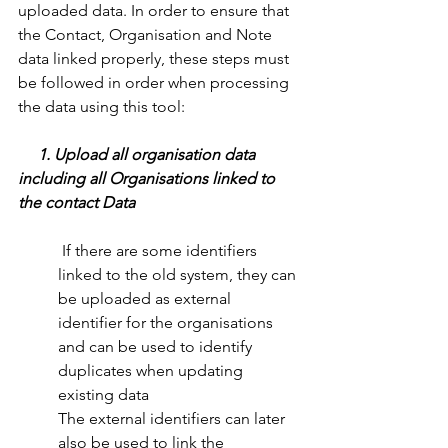
uploaded data. In order to ensure that 
the Contact, Organisation and Note 
data linked properly, these steps must 
be followed in order when processing 
the data using this tool: 
1. Upload all organisation data 
including all Organisations linked to 
the contact Data
 If there are some identifiers 
linked to the old system, they can 
be uploaded as external  
identifier for the organisations 
and can be used to identify 
duplicates when updating     
existing data
The external identifiers can later 
also be used to link the 