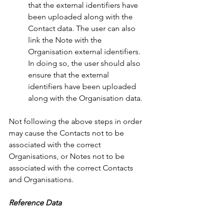
that the external identifiers have 
been uploaded along with the 
Contact data. The user can also 
link the Note with the 
Organisation external identifiers. 
In doing so, the user should also 
ensure that the external 
identifiers have been uploaded 
along with the Organisation data. 
Not following the above steps in order 
may cause the Contacts not to be 
associated with the correct 
Organisations, or Notes not to be 
associated with the correct Contacts 
and Organisations.
Reference Data