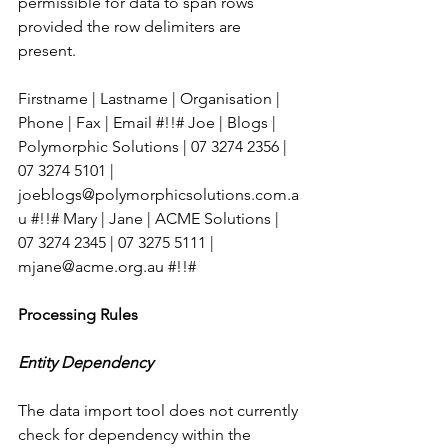
permissible for data to span rows 
provided the row delimiters are 
present.
Firstname | Lastname | Organisation | 
Phone | Fax | Email #!!# Joe | Blogs | 
Polymorphic Solutions | 07 3274 2356 | 
07 3274 5101 | 
joeblogs@polymorphicsolutions.com.a
u #!!# Mary | Jane | ACME Solutions | 
07 3274 2345 | 07 3275 5111 | 
mjane@acme.org.au #!!# 
Processing Rules
Entity Dependency
The data import tool does not currently 
check for dependency within the 