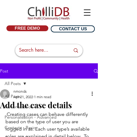
FREE DEMO
CONTACT US
Post
All Posts
nmonds
All Posts
Apr 21, 2022
1 min read
Add the case details
Personalisation
 Creating cases can behave differently 
Personalisation - Advanced
based on the type of user you are 
Contacts - Basic
logged in as. Each user type’s available 
roles are explained in detail below.  To 