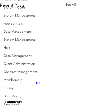
See All
Recent Posts
System - Users
System Management
web controls
Data Management
System Management
Help
Case Management
Client Administration
Contract Management
Membership
Search for a case
Create a Case (a
Survey
worker)
Data Mining
Searching is now easier and
more versatile than ever with
To practice creatin
Comments
Timesheets