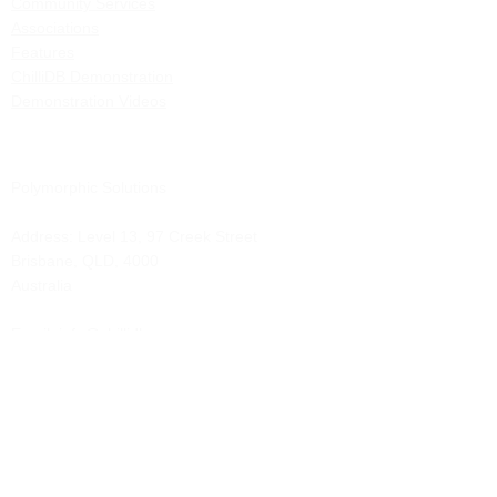
Community Services
Associations
Features
ChilliDB Demonstration
Demonstration Videos
Polymorphic Solutions
Address:
Level 13, 97 Creek Street
Brisbane, QLD, 4000
Australia
Email: info@chillidb.com
Phone:
1300 65 72 43
Solutions
Contract Management