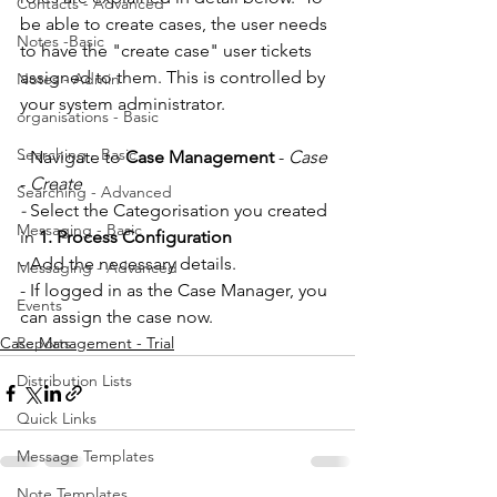
Contacts - Advanced
be able to create cases, the user needs 
Notes -Basic
to have the "create case" user tickets 
assigned to them. This is controlled by 
Notes - Admin
your system administrator.
organisations - Basic
Searching - Basic
- Navigate to 
Case Management
 - 
Case
- 
Create
Searching - Advanced
- 
Select the Categorisation you created 
Messaging - Basic
in 
1. Process Configuration
- Add the necessary details. 
Messaging - Advanced
- If logged in as the Case Manager, you 
Events
can assign the case now. 
Case Management - Trial
Reports
Distribution Lists
Quick Links
Message Templates
Note Templates