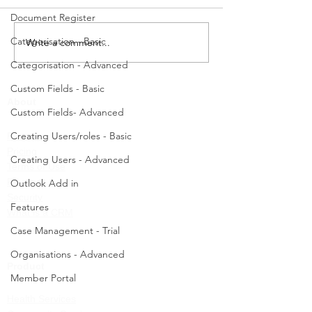
the updated ChilliDB search
a Case Worker, log
Document Register
pages for various modules,
and then follow the
including Contacts,...
Navigate to Case
Categorisation - Basic
Write a comment...
Management - Cas
Categorisation - Advanced
Create....
Custom Fields - Basic
About
Custom Fields- Advanced
Creating Users/roles - Basic
Partners
Pricing
Creating Users - Advanced
Terms of Use
Privacy
Outlook Add in
Security
Features
What is a CRM
Case Management - Trial
Organisations - Advanced
Product
Member Portal
Health Services