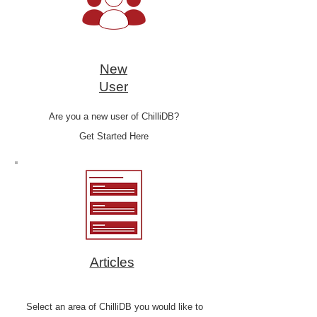
New
User
Are you a new user of ChilliDB?
Get Started Here
Articles
Select an area of ChilliDB you would like to