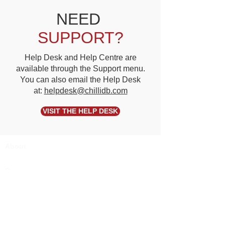
NEED
SUPPORT?
Help Desk and Help Centre are
available through the Support menu.
You can also email the Help Desk
at:
helpdesk@chillidb.com
VISIT THE HELP DESK
About
Partners
Pricing
Terms of Use
Privacy
Security