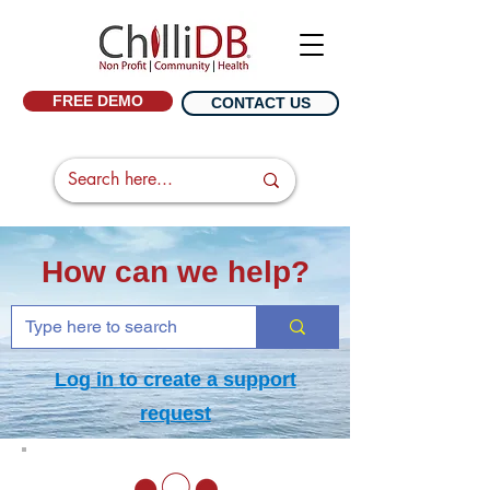
FREE DEMO
CONTACT US
How can we help?
Log in to create a support
request