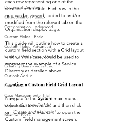
each row representing one of the 
Document Register
services in the table. Each row in the 
grid can be viewed, added to and/or 
Categorisation - Basic
modified from the relevant tab on the 
Categorisation - Advanced
Organisation display page. 
Custom Fields - Basic
This guide will outline how to create a 
Custom Fields- Advanced
custom field section with a Grid layout 
Creating Users/roles - Basic
which, in this case, could be used to 
represent the example of a Service 
Creating Users - Advanced
Directory as detailed above. 
Outlook Add in
Creating a Custom Field Grid Layout
Features
Case Management - Trial
Navigate to the 
System
 main menu, 
select '
Custom Fields'
, and then click 
Organisations - Advanced
on 
'Create and Maintain'
 to open the 
Member Portal
Custom Field management screen. 