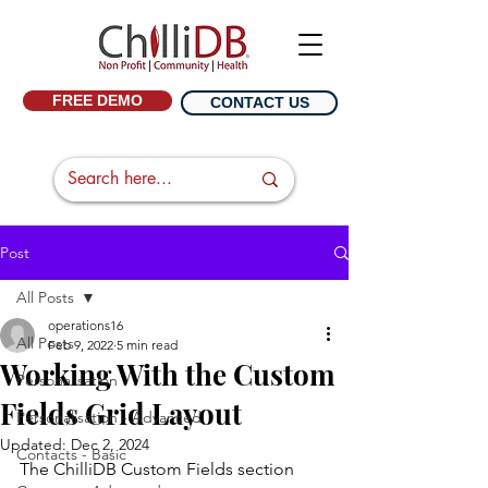
FREE DEMO
CONTACT US
Post
All Posts
operations16
All Posts
Feb 9, 2022
5 min read
Working With the Custom
Personalisation
Fields Grid Layout
Personalisation - Advanced
Updated:
Dec 2, 2024
Contacts - Basic
The ChilliDB Custom Fields section 