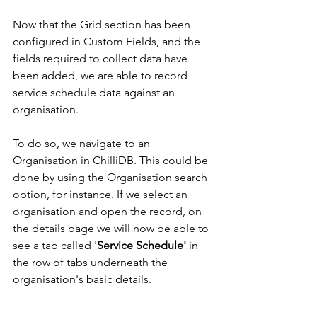
Now that the Grid section has been 
configured in Custom Fields, and the 
fields required to collect data have 
been added, we are able to record 
service schedule data against an 
organisation.
To do so, we navigate to an 
Organisation in ChilliDB. This could be 
done by using the Organisation search 
option, for instance. If we select an 
organisation and open the record, on 
the details page we will now be able to 
see a tab called '
Service Schedule'
 in 
the row of tabs underneath the 
organisation's basic details. 