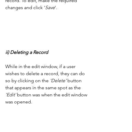
record. To edit, make the required 
changes and click '
Save
'. 
ii) Deleting a Record
While in the edit window, if a user 
wishes to delete a record, they can do 
so by clicking on the
 'Delete'
 button 
that appears in the same spot as the 
'Edit'
 button was when the edit window 
was opened. 