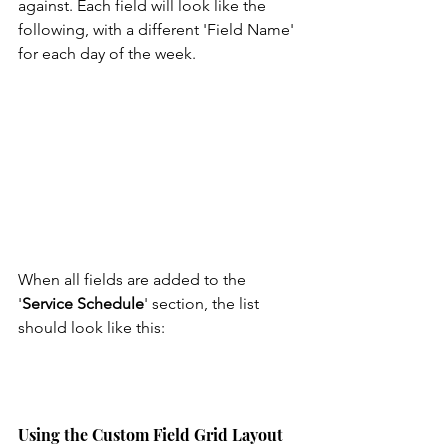
against. Each field will look like the 
following, with a different 'Field Name' 
for each day of the week.
When all fields are added to the 
'
Service Schedule
' section, the list 
should look like this:  
Using the Custom Field Grid Layout