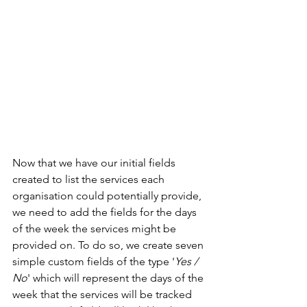
Now that we have our initial fields 
created to list the services each 
organisation could potentially provide, 
we need to add the fields for the days 
of the week the services might be 
provided on. To do so, we create seven 
simple custom fields of the type '
Yes / 
No
' which will represent the days of the 
week that the services will be tracked 