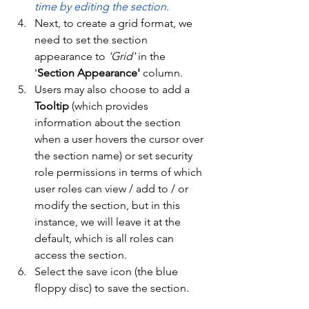
time by editing the section. 
Next, to create a grid format, we 
need to set the section 
appearance to 
'Grid'
 in the 
'
Section Appearance'
 column. 
Users may also choose to add a 
Tooltip
 (which provides 
information about the section 
when a user hovers the cursor over 
the section name) or set security 
role permissions in terms of which 
user roles can view / add to / or 
modify the section, but in this 
instance, we will leave it at the 
default, which is all roles can 
access the section. 
Select the save icon (the blue 
floppy disc) to save the section. 