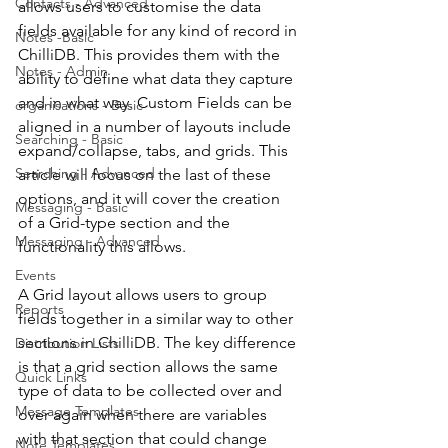
Contacts - Advanced
allows users to customise the data 
fields available for any kind of record in 
Notes -Basic
ChilliDB. This provides them with the 
Notes - Admin
ability to define what data they capture 
and in what way. Custom Fields can be 
organisations - Basic
aligned in a number of layouts include 
Searching - Basic
expand/collapse, tabs, and grids. This 
Searching - Advanced
article will focus on the last of these 
options, and it will cover the creation 
Messaging - Basic
of a Grid-type section and the 
Messaging - Advanced
functionality this allows. 
Events
A Grid layout allows users to group 
Reports
fields together in a similar way to other 
sections in ChilliDB. The key difference 
Distribution Lists
is that a grid section allows the same 
Quick Links
type of data to be collected over and 
Message Templates
over again when there are variables 
with that section that could change 
Note Templates