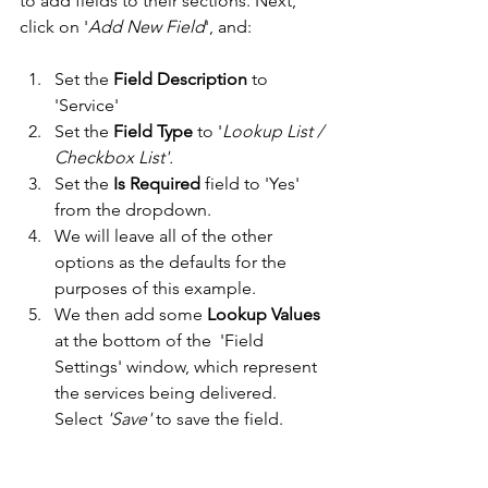
to add fields to their sections. Next, 
click on '
Add New Field
', and:
Set the 
Field Description
 to 
'Service' 
Set the 
Field Type
 to '
Lookup List / 
Checkbox List'.
Set the 
Is Required
 field to 'Yes' 
from the dropdown. 
We will leave all of the other 
options as the defaults for the 
purposes of this example. 
We then add some 
Lookup Values
at the bottom of the  'Field 
Settings' window, which represent 
the services being delivered. 
Select
 'Save'
 to save the field. 