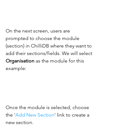
On the next screen, users are 
prompted to choose the module 
(section) in ChilliDB where they want to 
add their sections/fields. We will select 
Organisation
 as the module for this 
example:
Once the module is selected, choose 
the '
Add New Section
' 
link to create a 
new section. 