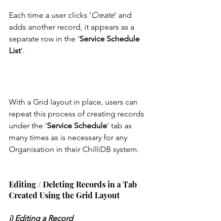
Each time a user clicks '
Create
' and 
adds another record, it appears as a 
separate row in the '
Service Schedule 
List
'. 
With a Grid layout in place, users can 
repeat this process of creating records 
under the '
Service Schedule
' tab as 
many times as is necessary for any 
Organisation in their ChilliDB system. 
Editing / Deleting Records in a Tab 
Created Using the Grid Layout
i) Editing a Record