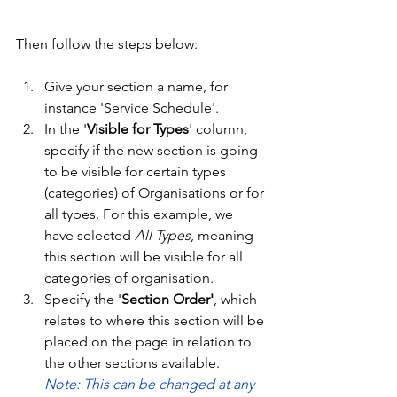
Then follow the steps below:
Give your section a name, for 
instance 'Service Schedule'. 
In the '
Visible for Types
' column, 
specify if the new section is going 
to be visible for certain types 
(categories) of Organisations or for 
all types. For this example, we 
have selected 
All Types
, meaning 
this section will be visible for all 
categories of organisation. 
Specify the '
Section Order'
, which 
relates to where this section will be 
placed on the page in relation to 
the other sections available. 
Note: This can be changed at any 