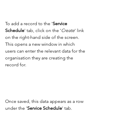
To add a record to the '
Service 
Schedule
' tab, click on the '
Create
' link 
on the right-hand side of the screen. 
This opens a new window in which 
users can enter the relevant data for the 
organisation they are creating the 
record for.
Once saved, this data appears as a row 
under the '
Service Schedule
' tab. 