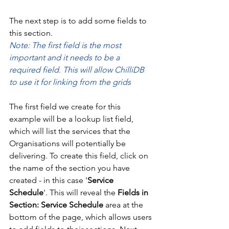
The next step is to add some fields to 
this section.
Note: The first field is the most 
important and it needs to be a 
required field. This will allow ChilliDB 
to use it for linking from the grids
The first field we create for this 
example will be a lookup list field, 
which will list the services that the 
Organisations will potentially be 
delivering. To create this field, click on 
the name of the section you have 
created - in this case '
Service 
Schedule
'. This will reveal the 
Fields in 
Section: Service Schedule
 area at the 
bottom of the page, which allows users 