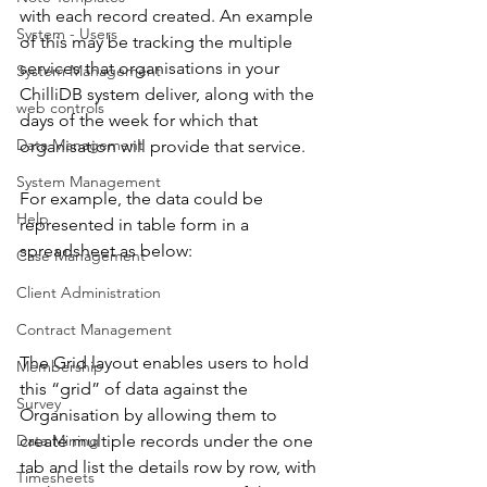
with each record created. An example 
System - Users
of this may be tracking the multiple 
services that organisations in your 
System Management
ChilliDB system deliver, along with the 
web controls
days of the week for which that 
Data Management
organisation will provide that service. 
System Management
For example, the data could be 
Help
represented in table form in a 
spreadsheet as below: 
Case Management
Client Administration
Contract Management
The Grid layout enables users to hold 
Membership
this “grid” of data against the 
Survey
Organisation by allowing them to 
create multiple records under the one 
Data Mining
tab and list the details row by row, with 
Timesheets