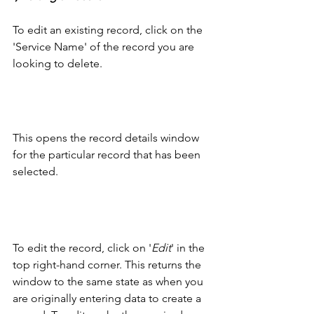
To edit an existing record, click on the 
'Service Name' of the record you are 
looking to delete.
This opens the record details window 
for the particular record that has been 
selected. 
To edit the record, click on '
Edit
' in the 
top right-hand corner. This returns the 
window to the same state as when you 
are originally entering data to create a 