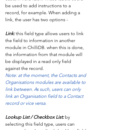
be used to add instructions to a 
record, for example. When adding a 
link, the user has two options - 
Link:
 this field type allows users to link 
the field to information in another 
module in ChilliDB. when this is done, 
the information from that module will 
be displayed in a read only field 
against the record. 
Note: at the moment, the Contacts and 
Organisations modules are available to 
link between. As such, users can only 
link an Organisation field to a Contact 
record or vice versa. 
Lookup List / Checkbox List:
 by 
selecting this field type, users can 