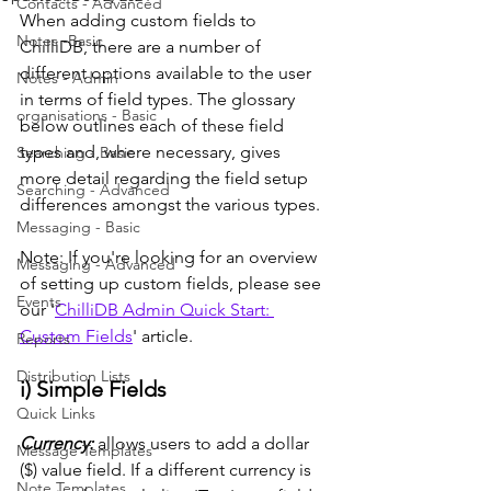
Contacts - Advanced
When adding custom fields to 
Notes -Basic
ChilliDB, there are a number of 
different options available to the user 
Notes - Admin
in terms of field types. The glossary 
organisations - Basic
below outlines each of these field 
types and, where necessary, gives  
Searching - Basic
more detail regarding the field setup 
Searching - Advanced
differences amongst the various types. 
Messaging - Basic
Note: If you're looking for an overview 
Messaging - Advanced
of setting up custom fields, please see 
Events
our '
ChilliDB Admin Quick Start: 
Custom Fields
' article.
Reports
Distribution Lists
i) Simple Fields
Quick Links
Currency: 
allows users to add a dollar 
Message Templates
($) value field. If a different currency is 
Note Templates