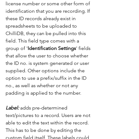
license number or some other form of 
identification that you are recording. If 
these ID records already exist in 
spreadsheets to be uploaded to 
ChilliDB, they can be pulled into this 
field. This field type comes with a 
group of '
Identification Settings
' fields 
that allow the user to choose whether 
the ID no. is system generated or user 
supplied. Other options include the 
option to use a prefix/suffix in the ID 
no., as well as whether or not any 
padding is applied to the number. 
Label:
 adds pre-determined 
text/pictures to a record. Users are not 
able to edit the text within the record. 
This has to be done by editing the 
custom field itself. These labels could 