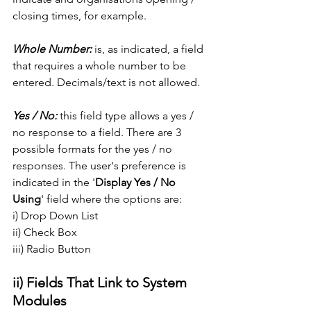
closing times, for example. 
Whole Number:
 is, as indicated, a field 
that requires a whole number to be 
entered. Decimals/text is not allowed. 
Yes / No:
 this field type allows a yes / 
no response to a field. There are 3 
possible formats for the yes / no 
responses. The user's preference is 
indicated in the '
Display Yes / No 
Using
' field where the options are:
i) Drop Down List
ii) Check Box
iii) Radio Button
ii) Fields That Link to System 
Modules