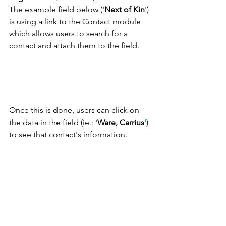
The example field below ('
Next of Kin
') 
is using a link to the Contact module 
which allows users to search for a 
contact and attach them to the field. 
Once this is done, users can click on 
the data in the field (ie.: '
Ware, Carrius
'
) 
to see that contact's information. 
We hope you find this glossary of field 
types useful when setting up your 