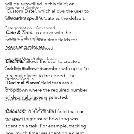
will be auto-filled in this field; or 
Document Register
'Custom Date', which allows the user to 
Categorisation - Basic
allocate a specific date as the default. 
Categorisation - Advanced
Date & Time:
 as above with the 
Custom Fields - Basic
addition of 24-hour time fields for 
hours and minutes. 
Custom Fields- Advanced
Creating Users/roles - Basic
Decimal: 
allows the user to create a 
field that allows a number with up to 16 
Creating Users - Advanced
decimal places to be added. The 
Outlook Add in
'Decimal Places'
 field features a 
Features
dropdown where the required number 
of decimal places is selected. 
Case Management - Trial
Organisations - Advanced
Duration: 
a time-related field that can 
be used to measure how long was 
Member Portal
spent on a task. For example, tracking 
how much time was spent on a client. 