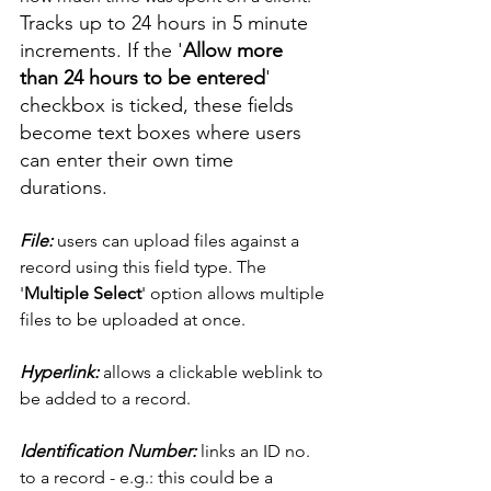
Tracks up to 24 hours in 5 minute 
increments. If the '
Allow more 
than 24 hours to be entered
' 
checkbox is ticked, these fields 
become text boxes where users 
can enter their own time 
durations. 
File: 
users can upload files against a 
record using this field type. The 
'
Multiple Select
' option allows multiple 
files to be uploaded at once. 
Hyperlink:
 allows a clickable weblink to 
be added to a record. 
Identification Number:
 links an ID no. 
to a record - e.g.: this could be a 