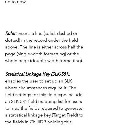
up to now. 
Ruler: 
inserts a line (solid, dashed or 
dotted) in the record under the field 
above. The line is either across half the 
page (single-width formatting) or the 
whole page (double-width formatting).
Statistical Linkage Key (SLK-581):
enables the user to set up an SLK 
where circumstances require it. The 
field settings for this field type include 
an SLK-581 field mapping list for users 
to map the fields required to generate 
a statistical linkage key (Target Field) to 
the fields in ChIlliDB holding this 