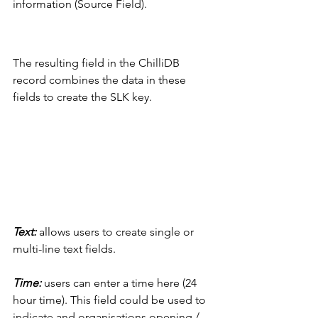
information (Source Field).
The resulting field in the ChilliDB 
record combines the data in these 
fields to create the SLK key. 
Text: 
allows users to create single or 
multi-line text fields. 
Time: 
users can enter a time here (24 
hour time). This field could be used to 
indicate and organisations opening / 