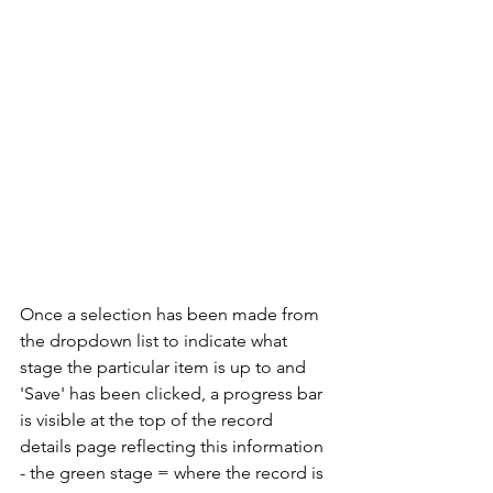
Once a selection has been made from 
the dropdown list to indicate what 
stage the particular item is up to and 
'Save' has been clicked, a progress bar 
is visible at the top of the record 
details page reflecting this information 
- the green stage = where the record is 