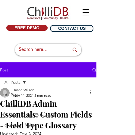
FREE DEMO
CONTACT US
Post
All Posts
Jason Wilson
All Posts
Nov 14, 2024
5 min read
ChilliDB Admin
Personalisation
Essentials: Custom Fields
Personalisation - Advanced
- Field Type Glossary
Contacts - Basic
Updated:
Dec 2, 2024