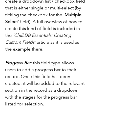
create a dropdown list / checkbox field 
that is either single or multi-select (by 
ticking the checkbox for the '
Multiple 
Select
' field). A full overview of how to 
create this kind of field is included in 
the 
'ChilliDB Essentials: Creating 
Custom Fields'
 article as it is used as 
the example there. 
Progress Bar: 
this field type allows 
users to add a progress bar to their 
record. Once this field has been 
created, it will be added to the relevant 
section in the record as a dropdown 
with the stages for the progress bar 
listed for selection. 