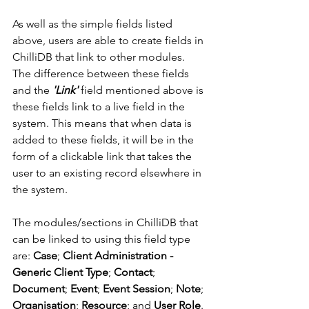
As well as the simple fields listed 
above, users are able to create fields in 
ChilliDB that link to other modules. 
The difference between these fields 
and the 
'Link'
 field mentioned above is 
these fields link to a live field in the 
system. This means that when data is 
added to these fields, it will be in the 
form of a clickable link that takes the 
user to an existing record elsewhere in 
the system. 
The modules/sections in ChilliDB that 
can be linked to using this field type 
are: 
Case
; 
Client Administration - 
Generic Client Type
; 
Contact
; 
Document
; 
Event
; 
Event Session
; 
Note
; 
Organisation
; 
Resource
; and 
User Role
. 