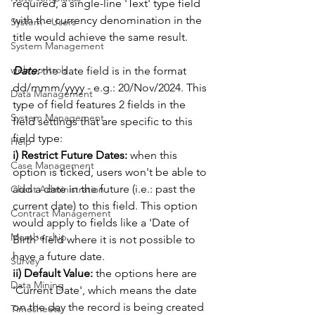
required, a single-line 'Text' type field 
with the currency denomination in the 
System - Users
title would achieve the same result. 
System Management
web controls
Date:
 the date field is in the format 
dd/mmm/yyyy - e.g.: 20/Nov/2024. This 
Data Management
type of field features 2 fields in the 
System Management
field settings that are specific to this 
field type:
Help
i) Restrict Future Dates:
 when this 
Case Management
option is ticked, users won't be able to 
add a date in the future (i.e.: past the 
Client Administration
current date) to this field. This option 
Contract Management
would apply to fields like a 'Date of 
Membership
Birth' field where it is not possible to 
have a future date. 
Survey
ii) Default Value: 
the options here are 
Data Mining
'Current Date', which means the date 
on the day the record is being created 
Timesheets