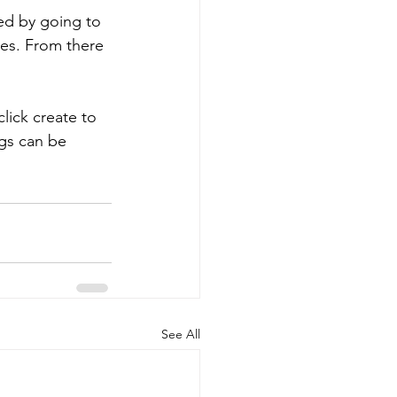
ted by going to 
es. From there 
web controls
click create to 
t Administration
ngs can be 
See All