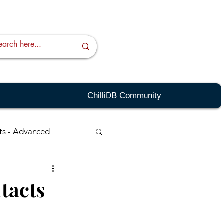
ChilliDB Community
ts - Advanced
ching - Advanced
tacts
sts
Quick Links