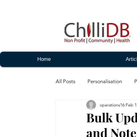
Home
Artic
All Posts
Personalisation
P
operations16
Feb 1
Notes -Basic
Notes - Adm
Bulk Upd
and Note
Messaging - Basic
Messag