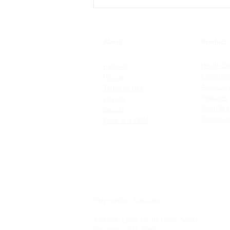
Setting up Contact and Note
Sensitivity
About
Product
Health Se
Partners
Communit
Pricing
Associat
Terms of Use
Features
Privacy
ChilliDB 
Security
Demonstr
What is a CRM
Polymorphic Solutions
Address:
Level 13, 97 Creek Street
Brisbane, QLD, 4000