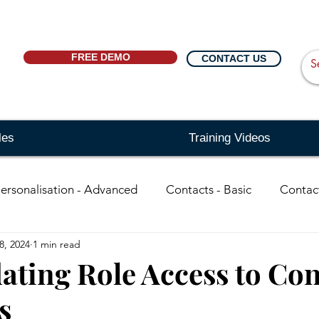
FREE DEMO
CONTACT US
les
Training Videos
ersonalisation - Advanced
Contacts - Basic
Contac
8, 2024
1 min read
in
organisations - Basic
Searching - Basic
Sear
ating Role Access to Con
s
ing - Advanced
Events
Reports
Distribution Li