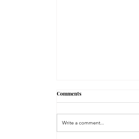
Comments
Write a comment...