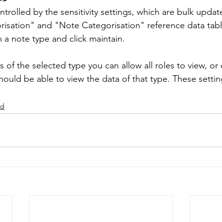
ntrolled by the sensitivity settings, which are bulk upda
isation" and "Note Categorisation" reference data tabl
 Templates
System - Users
System Management
n a note type and click maintain.
s of the selected type you can allow all roles to view, or 
m Management
Help
Case Management
Clien
hould be able to view the data of that type. These setti
ed
embership
Survey
Data Mining
Timesheets