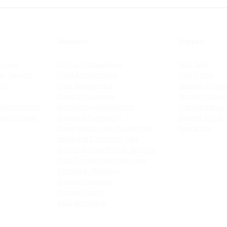
Detailed Guide to Sensitivity
Crea
Allo
Solutions
Support
rvices
Contract Management
Help Desk
y Services
Client Administration
Help Centre
ions
Case Management
Webinar Schedu
Event Management
Training Reques
Demonstration
Membership Management
Training Videos
ation Videos
Marketing Automation
System Status
Donor Relationship Management
Contact Us
Home And Community Care
Access to Allied Psych. Services
Rural Primary Health Services
Partners In Recovery
Website Integration
Outlook Plug-In
SMS Messaging