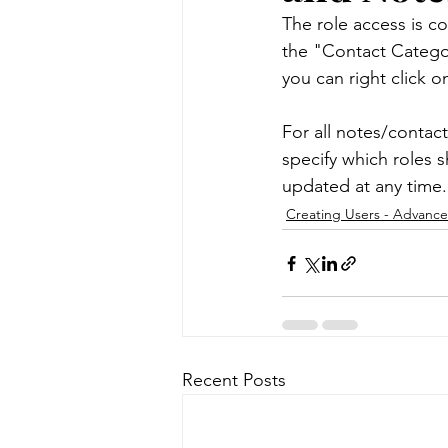
The role access is co
the "Contact Categor
Message Templates
Note
you can right click o
For all notes/contact
Data Management
Syste
specify which roles s
updated at any time.
Creating Users - Advanc
Contract Management
M
Recent Posts