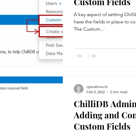
Custom Fields
A key aspect of setting Chilli
rs
System Management
web controls
Data Manageme
have the fields in place to co
The Custom...
Case Management
Client Administration
Contract Mana
sheets
operations16
Feb 9, 2022
2 min read
ChilliDB Admin 
Adding and Con
Custom Fields