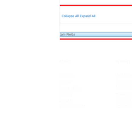
About
Product
Health Se
Partners
Communit
Pricing
Associat
Terms of Use
Features
Privacy
ChilliDB 
Security
Demonstr
What is a CRM