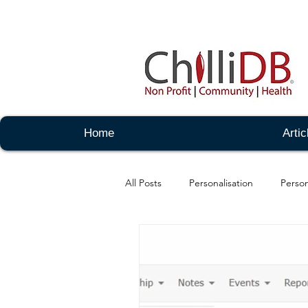
Home
Artic
All Posts
Personalisation
Person
Notes - Admin
organisations -
Messaging - Advanced
Events