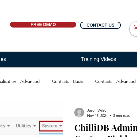
FREE DEMO
CONTACT US
les
Training Videos
alisation - Advanced
Contacts - Basic
Contacts - Advanced
 Basic
Searching - Basic
Searching - Advanced
Messag
Jason Wilson
Nov 15, 2024
3 min read
ChilliDB Admin
Reports
Distribution Lists
Quick Links
Message 