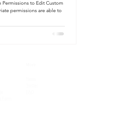
m Permissions to Edit Custom
riate permissions are able to
More
News
Twitter
le
FAQ
t Form