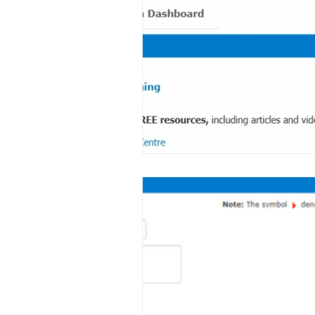
Note Templates
System - Use
System Management
Help
Survey
Data Mining
Time