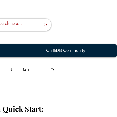
ChilliDB Community
Notes -Basic
ing - Basic
 Quick Start:
Templates