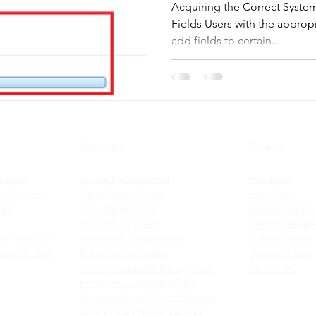
Acquiring the Correct Syste
Fields Users with the approp
add fields to certain...
Solutions
Support
rvices
Contract Management
Help Desk
y Services
Client Administration
Help Centre
ions
Case Management
Webinar Schedu
Event Management
Training Reques
Demonstration
Membership Management
Training Videos
ation Videos
Marketing Automation
System Status
Donor Relationship Management
Contact Us
Home And Community Care
Access to Allied Psych. Services
Rural Primary Health Services