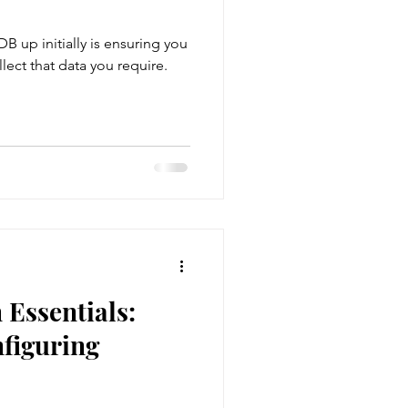
DB up initially is ensuring you
nt
llect that data you require.
gement
Membership
Essentials:
figuring